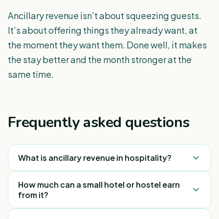
Ancillary revenue isn’t about squeezing guests.
It’s about offering things they already want, at
the moment they want them. Done well, it makes
the stay better and the month stronger at the
same time.
Frequently asked questions
What is ancillary revenue in hospitality?
It’s any revenue a property earns beyond the room
How much can a small hotel or hostel earn
rate — tours, experiences, food and drink, late
from it?
check-out, events, and similar add-ons.
It varies by property and location, but commission