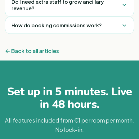
Do I need extra staff to grow ancillary
on guest bookings and upsells adds a meaningful,
revenue?
recurring stream with little added cost.
Usually not. The biggest gains come from
How do booking commissions work?
removing friction — putting the right offer on the
guest’s phone — rather than adding headcount.
When a guest books an experience or treatment
through integrated partners like GetYourGuide,
← Back to all articles
ExperienceOz or Blys, the property earns
commission on that booking.
Set up in 5 minutes. Live
in 48 hours.
All features included from €1 per room per month.
No lock-in.