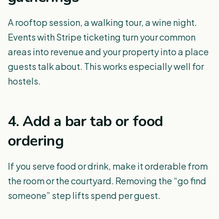
A rooftop session, a walking tour, a wine night.
Events with Stripe ticketing turn your common
areas into revenue and your property into a place
guests talk about. This works especially well for
hostels.
4. Add a bar tab or food
ordering
If you serve food or drink, make it orderable from
the room or the courtyard. Removing the “go find
someone” step lifts spend per guest.