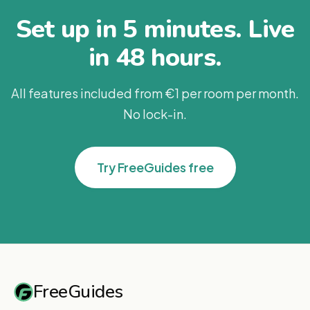
Set up in 5 minutes. Live
in 48 hours.
All features included from €1 per room per month.
No lock-in.
Try FreeGuides free
FreeGuides