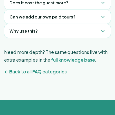
Does it cost the guest more?
from support@freeguides.com.
No, same price as direct.
Can we add our own paid tours?
Yes, add them as a "Link" in the Compendium.
Why use this?
It's passive revenue that requires zero staff effort.
Need more depth? The same questions live with
extra examples in the
full knowledge base
.
← Back to all FAQ categories