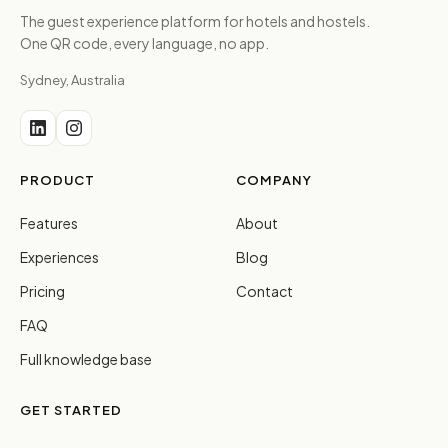
The guest experience platform for hotels and hostels.
One QR code, every language, no app.
Sydney, Australia
PRODUCT
COMPANY
Features
About
Experiences
Blog
Pricing
Contact
FAQ
Full knowledge base
GET STARTED