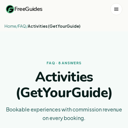
FreeGuides
Home
/
FAQ
/
Activities (GetYourGuide)
FAQ · 8 ANSWERS
Activities
(GetYourGuide)
Bookable experiences with commission revenue
on every booking.