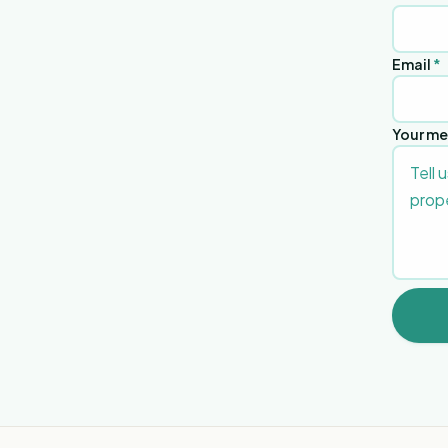
Email
*
Your m