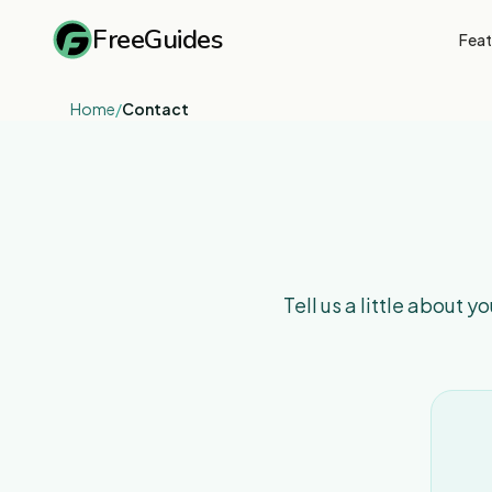
FreeGuides
Feat
Home
/
Contact
Tell us a little about 
Contact
form