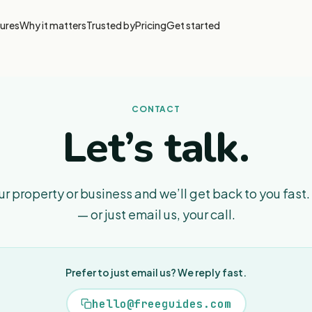
ures
Why it matters
Trusted by
Pricing
Get started
CONTACT
Let’s talk.
your property or business and we’ll get back to you fast.
— or just email us, your call.
Prefer to just email us? We reply fast.
hello@freeguides.com