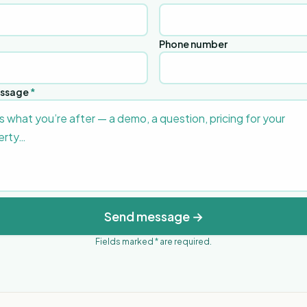
Phone number
essage
*
Send message →
Fields marked
*
are required.