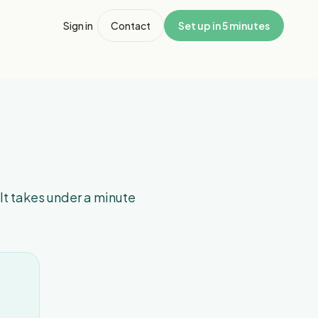
Sign in
Contact
Set up in 5 minutes
 It takes under a minute