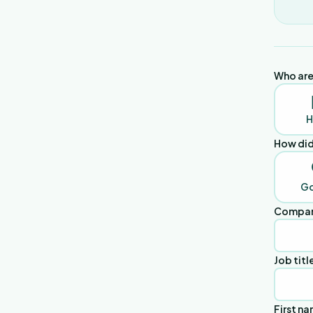
Who are
H
How did
G
Compan
Job titl
First n