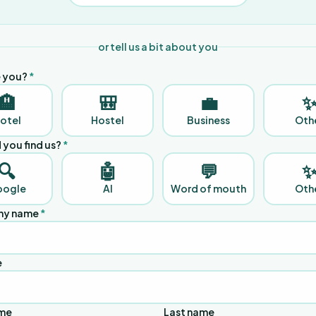
or tell us a bit about you
 you?
*
🏨
🎒
💼
otel
Hostel
Business
Oth
 you find us?
*
🔍
🤖
💬
oogle
AI
Word of mouth
Oth
y name
*
e
ame
Last name