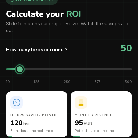
Calculate your
ROI
Slide to match your property size. Watch the savings add
up.
50
How many beds or rooms?
10
125
250
375
500
HOURS SAVED / MONTH
MONTHLY REVENUE
120
95
hrs
EUR
Front desk time reclaimed
Potential upsell income