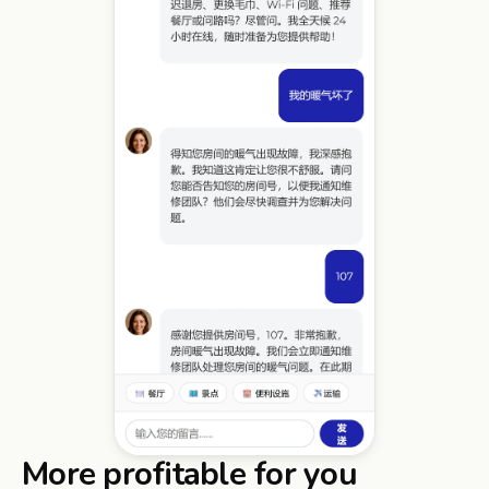
More profitable for you