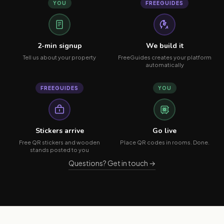
YOU
FREEGUIDES
2-min signup
We build it
Tell us about your property
FreeGuides creates your platform
automatically
FREEGUIDES
YOU
Stickers arrive
Go live
Free QR stickers and wooden
Place QR codes in rooms. Done.
stands posted to you
Questions? Get in touch →