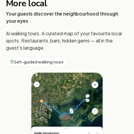
More local
Your guests discover the neighbourhood through
your eyes
AI walking tours. A curated map of your favourite local
spots. Restaurants, bars, hidden gems — all in the
guest's language.
Self-guided walking tours