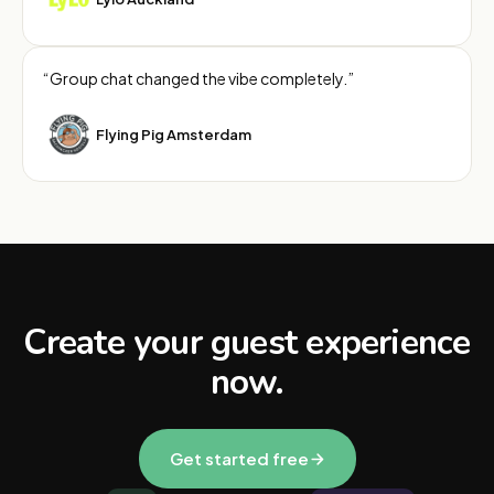
“Group chat changed the vibe completely.”
Flying Pig Amsterdam
Create your guest experience
now.
Get started free