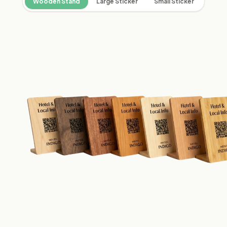
Wooden Stand
Large Sticker
Small Sticker