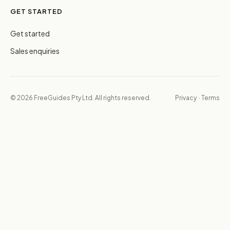
GET STARTED
Get started
Sales enquiries
© 2026 FreeGuides Pty Ltd. All rights reserved.
Privacy
·
Terms