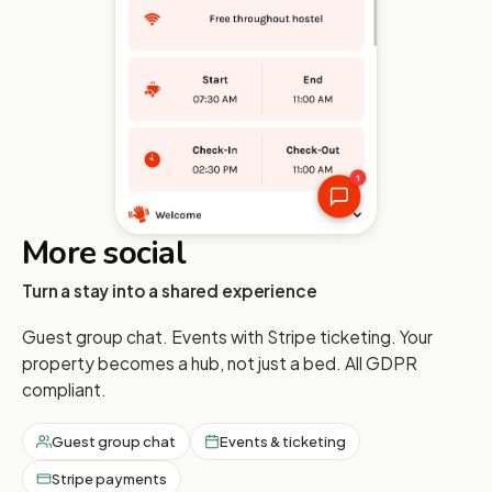
More social
Turn a stay into a shared experience
Guest group chat. Events with Stripe ticketing. Your
property becomes a hub, not just a bed. All GDPR
compliant.
Guest group chat
Events & ticketing
Stripe payments