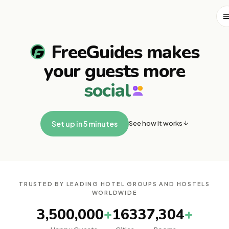
FreeGuides makes
your guests more
s
o
c
i
a
l
See how it works
Set up in 5 minutes
TRUSTED BY LEADING HOTEL GROUPS AND HOSTELS
WORLDWIDE
3,500,000
+
163
37,304
+