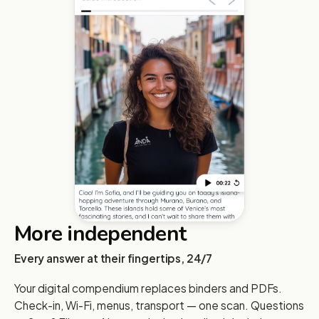
More independent
Every answer at their fingertips, 24/7
Your digital compendium replaces binders and PDFs.
Check-in, Wi-Fi, menus, transport — one scan. Questions