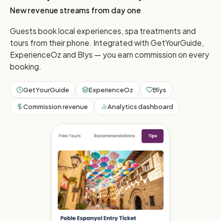
New revenue streams from day one
Guests book local experiences, spa treatments and
tours from their phone. Integrated with GetYourGuide,
ExperienceOz and Blys — you earn commission on every
booking.
GetYourGuide
ExperienceOz
Blys
Commission revenue
Analytics dashboard