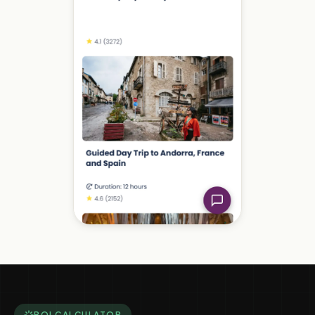
ROI CALCULATOR