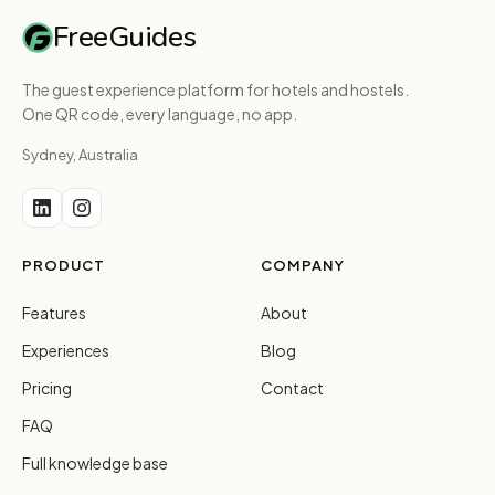
FreeGuides
The guest experience platform for hotels and hostels.
One QR code, every language, no app.
Sydney, Australia
PRODUCT
COMPANY
Features
About
Experiences
Blog
Pricing
Contact
FAQ
Full knowledge base