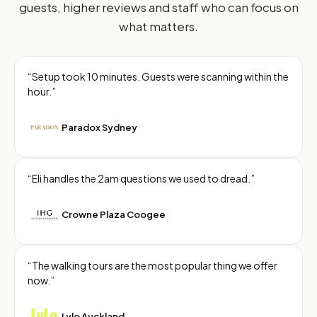
guests, higher reviews and staff who can focus on
what matters.
“Setup took 10 minutes. Guests were scanning within the
hour.”
Paradox Sydney
“Eli handles the 2am questions we used to dread.”
Crowne Plaza Coogee
“The walking tours are the most popular thing we offer
now.”
Lylo Auckland