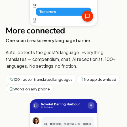
More connected
One scan breaks every language barrier
Auto-detects the guest's language. Everything
translates — compendium, chat, AI receptionist. 100+
languages. No settings, no friction.
100+ auto-translated languages
No app download
Works on any phone