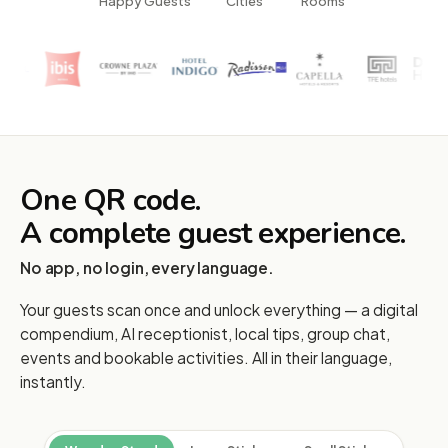
Happy Guests
Cities
Rooms
One QR code.
A complete guest experience.
No app, no login, every language.
Your guests scan once and unlock everything — a digital
compendium, AI receptionist, local tips, group chat,
events and bookable activities. All in their language,
instantly.