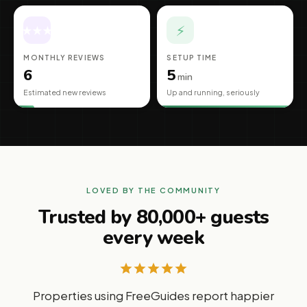
⚡
★
★
★
★
★
MONTHLY REVIEWS
SETUP TIME
6
5
min
Estimated new reviews
Up and running, seriously
LOVED BY THE COMMUNITY
Trusted by 80,000+ guests
every week
Properties using FreeGuides report happier