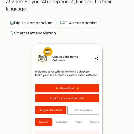
at 2am? Eli, your AI receptionist, handles it in their
language.
Digital compendium
Eli AI receptionist
Smart staff escalation