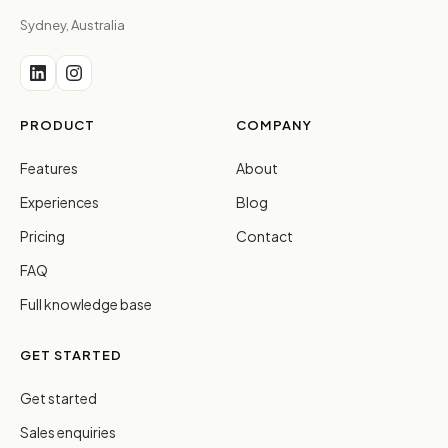
Sydney, Australia
PRODUCT
COMPANY
Features
About
Experiences
Blog
Pricing
Contact
FAQ
Full knowledge base
GET STARTED
Get started
Sales enquiries