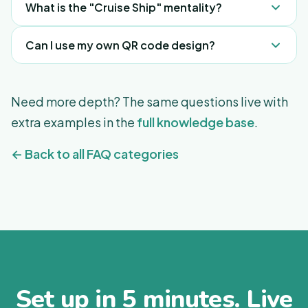
What is the "Cruise Ship" mentality?
Guests are always looking to be looked after from
Can I use my own QR code design?
the second they wake up to the second they go
to sleep. Use tours, recommendations, and the
Yes, as long as it points to your permanent
upcoming Events feature to fill their day with
FreeGuides URL.
Need more depth? The same questions live with
activities and things to do and try.
extra examples in the
full knowledge base
.
← Back to all FAQ categories
Set up in 5 minutes. Live