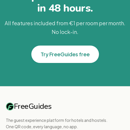
in 48 hours.
All features included from €1 per room per month.
No lock-in.
Try FreeGuides free
FreeGuides
The guest experience platform for hotels and hostels.
One QR code, every language, no app.