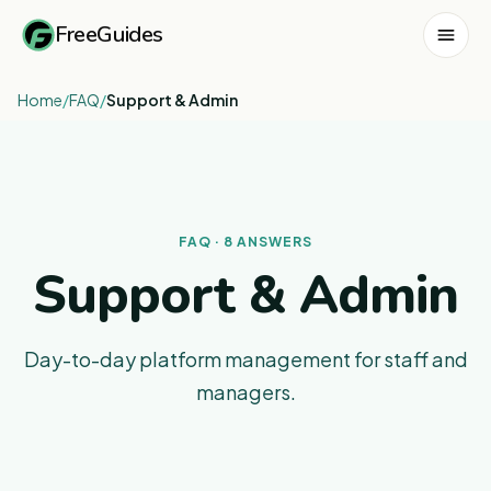
FreeGuides
Home
/
FAQ
/
Support & Admin
FAQ · 8 ANSWERS
Support & Admin
Day-to-day platform management for staff and
managers.