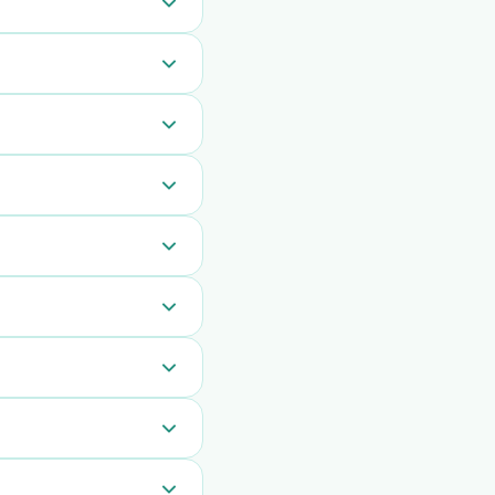
 section of the
or everyone