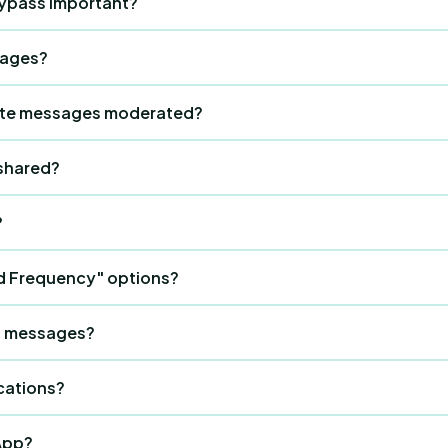
bypass important?
to reset onboarding.
t access issues instantly without needing tech support.
sages?
y hours, urgent updates, or event reminders in the group chat
ate messages moderated?
. Any guest can click Report; the message becomes blurry f
shared?
lete in the dashboard.
?
hedule" to the top.
d Frequency" options?
kly.
to messages?
" or "View Menu."
cations?
 notifications for new messages.
App?