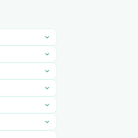
sts are automatically
 all messages
emoves the checkout
Waving Hand 20 times