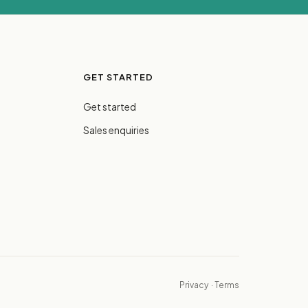
GET STARTED
Get started
Sales enquiries
Privacy
·
Terms