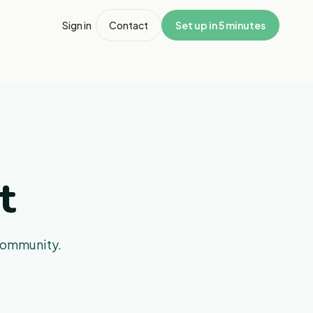
Sign in
Contact
Set up in 5 minutes
t
 community.