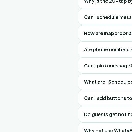
Why is the 20-tap 
on the guest's phone 
It lets staff fix gues
Can I schedule mes
Yes. Set up daily happ
How are inappropri
dashboard.
Guests self-moderate
Are phone numbers 
immediately. Staff de
No. It is privacy-first.
Can I pin a message
Yes, pin the "Daily Sc
What are "Schedule
One-off, daily, or wee
Can I add buttons 
Yes, like "Sign up here
Do guests get notifi
Yes, they get browser
Why not use Whats