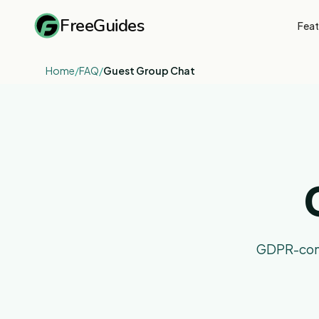
FreeGuides
Feat
Home
/
FAQ
/
Guest Group Chat
GDPR-compl