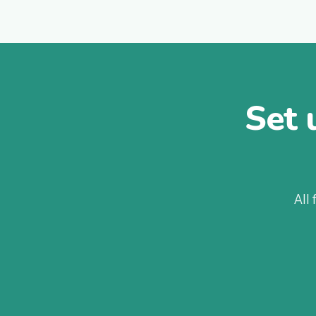
Set 
All