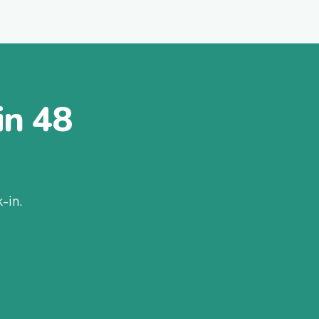
in 48
-in.