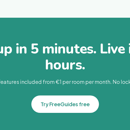
up in 5 minutes. Live 
hours.
 features included from €1 per room per month. No lock
Try FreeGuides free