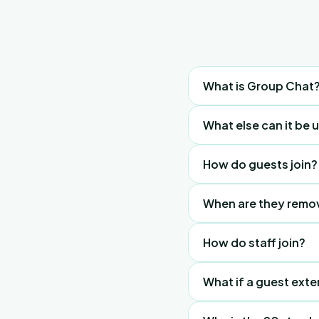
Guest
What is Group Chat
Group
Chat
A property-specific W
What else can it be 
—
removed after their c
questions
It acts as your digital 
How do guests join?
and
answers
Guests click the chat
When are they remo
instantly, but must join
Automatically at midn
How do staff join?
Tap "Digital Nomad" 2
What if a guest exte
date requirement.
If kicked out, the gue