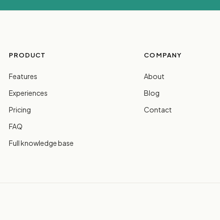
PRODUCT
COMPANY
Features
About
Experiences
Blog
Pricing
Contact
FAQ
Full knowledge base