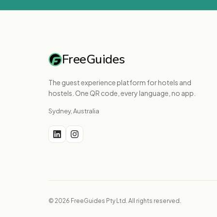
FreeGuides
The guest experience platform for hotels and
hostels. One QR code, every language, no app.
Sydney, Australia
© 2026 FreeGuides Pty Ltd. All rights reserved.