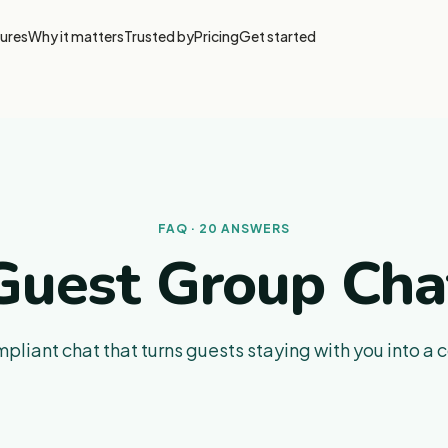
ures
Why it matters
Trusted by
Pricing
Get started
FAQ · 20 ANSWERS
Guest Group Cha
iant chat that turns guests staying with you into a