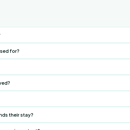
?
hatsApp-style group where only current guests can talk. Gue
used for?
heckout date.
notice board for all events and activities.
 button (bottom right) or the CTA button at the top. They see
ved?
 to reply or like.
ight on their checkout date.
0 times on the interest screen to unlock Staff Mode. This r
nds their stay?
st sees a message to visit reception. Staff secretly tap the 