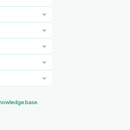
ers. FreeGuides
staff, you stay
use incognito mode.
dates so they never
taff.
 this URL for quick
er guests in the
e-time, daily,
good morning messages
 knowledge base
.