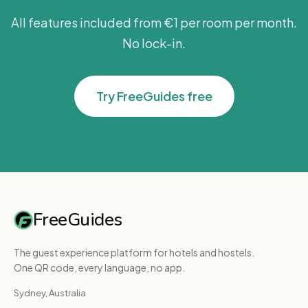
more bookings.
All features included from €1 per room per month.
[IMG:https://hebbkx1anhila5yf.public.blob.vercel-
storage.com/9-
No lock-in.
0EmVSw3Nl2YiILBZJJHBb49IZ2qd5n.jpg|Event
Photos upload area with 3 slots] (6) **Crop your
Try FreeGuides free
photo** — Drag to reposition, use the zoom
controls to adjust, then click Crop & Save.
[IMG:https://hebbkx1anhila5yf.public.blob.vercel-
storage.com/11-
mLIvgAdOSfKgItHU5bYMOgHdiiKRNL.jpg|Photo
crop tool showing 800x600px fixed crop window]
(7) **Set Date, Start and End Time** — Pick the
FreeGuides
event date, then enter the start and end times.
Make sure to set the correct timezone from the
The guest experience platform for hotels and hostels.
dropdown.
One QR code, every language, no app.
[IMG:https://hebbkx1anhila5yf.public.blob.vercel-
Sydney, Australia
storage.com/10-