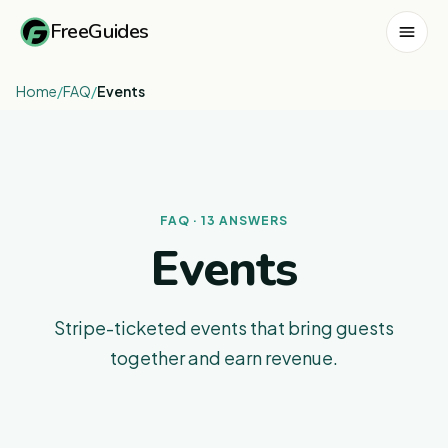
FreeGuides
Home
/
FAQ
/
Events
FAQ · 13 ANSWERS
Events
Stripe-ticketed events that bring guests
together and earn revenue.