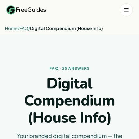
FreeGuides
Home
/
FAQ
/
Digital Compendium (House Info)
FAQ · 25 ANSWERS
Digital
Compendium
(House Info)
Your branded digital compendium — the