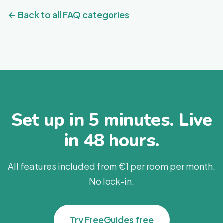
these guidelines.
results.
← Back to all FAQ categories
Set up in 5 minutes. Live
in 48 hours.
All features included from €1 per room per month.
No lock-in.
Try FreeGuides free