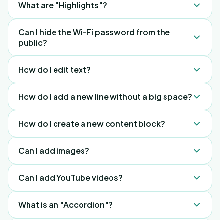
What are "Highlights"?
our library.
Data shows guests care most about 3 things: Wi-
Can I hide the Wi-Fi password from the
Fi, check-in/out times, and breakfast time.
public?
Highlights put this info front and centre.
No, but it only shows after a guest scans the QR
How do I edit text?
code.
Click the Pencil icon in the dashboard.
How do I add a new line without a big space?
Use Shift + Enter.
How do I create a new content block?
Press Enter and the plus (+) icon to see content
Can I add images?
options.
Yes, use the "Upload" button or our "Free to use"
Can I add YouTube videos?
library.
No, but you can upload any video you like.
What is an "Accordion"?
Alternatively, you can add a button URL and insert