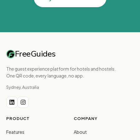
FreeGuides
The guest experience platform for hotels and hostels.
One QR code, every language, no app.
Sydney, Australia
PRODUCT
COMPANY
Features
About