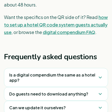
about 48 hours.
Want the specifics on the QR side of it? Read
how
to set up a hotel QR code system guests actually
use
, or browse the
digital compendium FAQ
.
Frequently asked questions
Is a digital compendium the same as a hotel
app?
No. A hotel app has to be downloaded and
Do guests need to download anything?
installed, which most guests never do. A digital
compendium opens in the phone’s browser from a
No. They scan a QR code and the compendium
Can we update it ourselves?
QR scan — nothing to download, nothing to log
opens instantly in their mobile browser, in their own