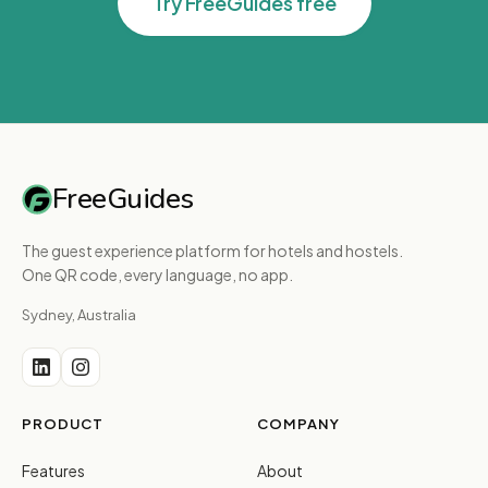
Try FreeGuides free
FreeGuides
The guest experience platform for hotels and hostels.
One QR code, every language, no app.
Sydney, Australia
PRODUCT
COMPANY
Features
About