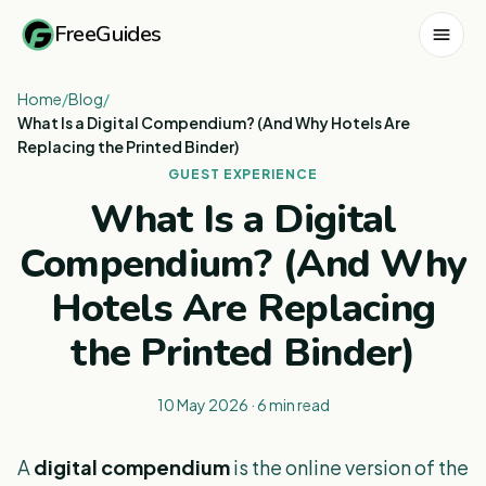
FreeGuides
Home
/
Blog
/
What Is a Digital Compendium? (And Why Hotels Are
Replacing the Printed Binder)
GUEST EXPERIENCE
What Is a Digital
Compendium? (And Why
Hotels Are Replacing
the Printed Binder)
10 May 2026
·
6
min read
A
digital compendium
is the online version of the