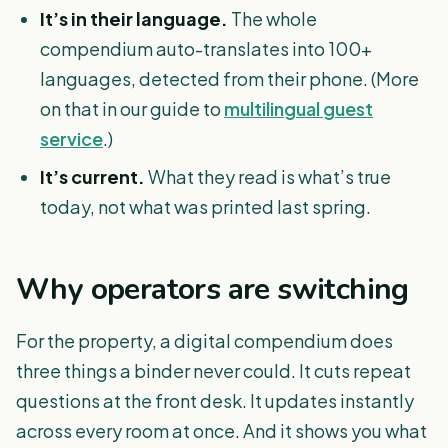
It’s in their language.
The whole
compendium auto-translates into 100+
languages, detected from their phone. (More
on that in our guide to
multilingual guest
service
.)
It’s current.
What they read is what’s true
today, not what was printed last spring.
Why operators are switching
For the property, a digital compendium does
three things a binder never could. It cuts repeat
questions at the front desk. It updates instantly
across every room at once. And it shows you what