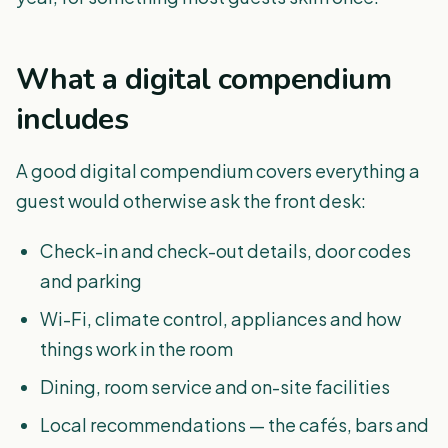
What a digital compendium
includes
A good digital compendium covers everything a
guest would otherwise ask the front desk:
Check-in and check-out details, door codes
and parking
Wi-Fi, climate control, appliances and how
things work in the room
Dining, room service and on-site facilities
Local recommendations — the cafés, bars and