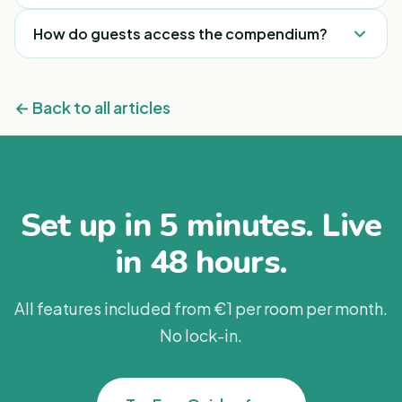
into.
language.
Yes. You can change any information at any time,
How do guests access the compendium?
and it updates across every room immediately —
no reprinting.
Through a QR code placed in the room or around
the property. One scan opens everything.
← Back to all articles
Set up in 5 minutes. Live
in 48 hours.
All features included from €1 per room per month.
No lock-in.