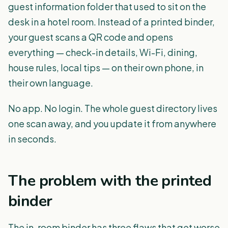
guest information folder that used to sit on the
desk in a hotel room. Instead of a printed binder,
your guest scans a QR code and opens
everything — check-in details, Wi-Fi, dining,
house rules, local tips — on their own phone, in
their own language.
No app. No login. The whole guest directory lives
one scan away, and you update it from anywhere
in seconds.
The problem with the printed
binder
The in-room binder has three flaws that get worse