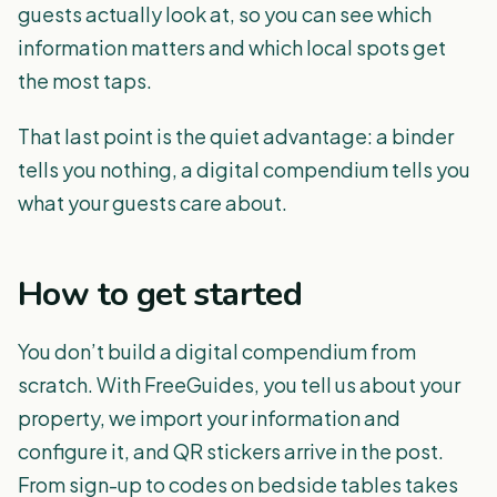
guests actually look at, so you can see which
information matters and which local spots get
the most taps.
That last point is the quiet advantage: a binder
tells you nothing, a digital compendium tells you
what your guests care about.
How to get started
You don’t build a digital compendium from
scratch. With FreeGuides, you tell us about your
property, we import your information and
configure it, and QR stickers arrive in the post.
From sign-up to codes on bedside tables takes