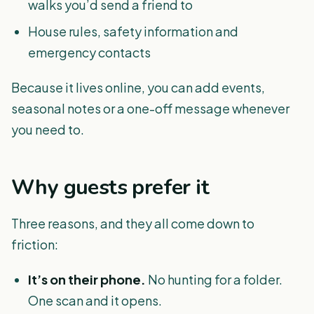
walks you’d send a friend to
House rules, safety information and
emergency contacts
Because it lives online, you can add events,
seasonal notes or a one-off message whenever
you need to.
Why guests prefer it
Three reasons, and they all come down to
friction:
It’s on their phone.
No hunting for a folder.
One scan and it opens.