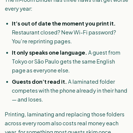
every year:
It’s out of date the moment you print it.
Restaurant closed? New Wi-Fi password?
You’re reprinting pages.
It only speaks one language.
A guest from
Tokyo or São Paulo gets the same English
page as everyone else.
Guests don’t read it.
A laminated folder
competes with the phone already in their hand
— and loses.
Printing, laminating and replacing those folders
across every room also costs real money each
year, for something most guests skim once.