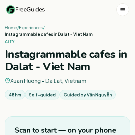
FreeGuides
Home
/
Experiences
/
Instagrammable cafes in Dalat - Viet Nam
CITY
Instagrammable cafes in
Dalat - Viet Nam
Xuan Huong - Da Lat, Vietnam
48 hrs
Self-guided
Guided by
Vân Nguyễn
1
/
3
Scan to start — on your phone