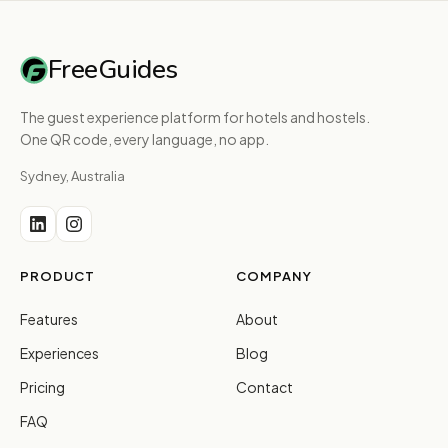
FreeGuides
The guest experience platform for hotels and hostels.
One QR code, every language, no app.
Sydney, Australia
PRODUCT
COMPANY
Features
About
Experiences
Blog
Pricing
Contact
FAQ