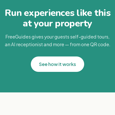
Run experiences like this
at your property
FreeGuides gives your guests self-guided tours,
an AI receptionist and more — from one QR code.
See how it works