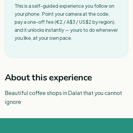
This is a self-guided experience you follow on
your phone. Point your camera at the code,
pay a one-off fee (€2 / A$3 / US$2 by region),
and it unlocks instantly — yours to do whenever
you like, at your own pace.
About this experience
Beautiful coffee shops in Dalat that you cannot
ignore