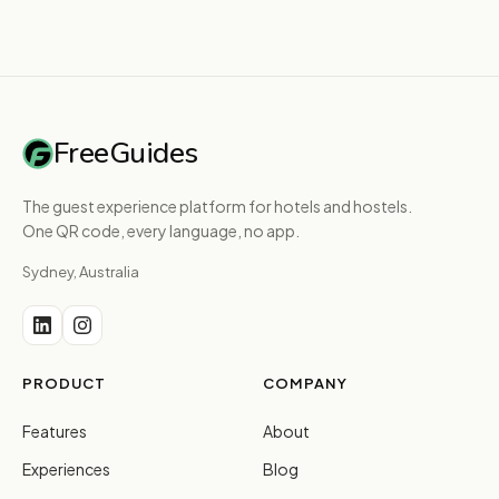
FreeGuides
The guest experience platform for hotels and hostels.
One QR code, every language, no app.
Sydney, Australia
PRODUCT
COMPANY
Features
About
Experiences
Blog