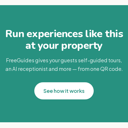
Run experiences like this
at your property
FreeGuides gives your guests self-guided tours,
an AI receptionist and more — from one QR code.
See how it works