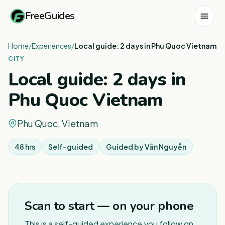
FreeGuides
Home
/
Experiences
/
Local guide: 2 days in Phu Quoc Vietnam
CITY
Local guide: 2 days in
Phu Quoc Vietnam
Phu Quoc, Vietnam
48 hrs
Self-guided
Guided by
Vân Nguyễn
1
/
3
Scan to start — on your phone
This is a self-guided experience you follow on