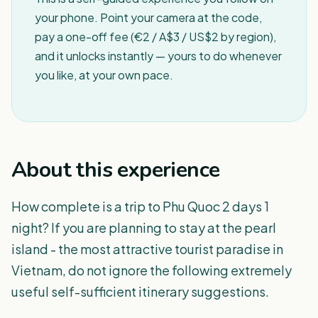
your phone. Point your camera at the code,
pay a one-off fee (€2 / A$3 / US$2 by region),
and it unlocks instantly — yours to do whenever
you like, at your own pace.
About this experience
How complete is a trip to Phu Quoc 2 days 1
night? If you are planning to stay at the pearl
island - the most attractive tourist paradise in
Vietnam, do not ignore the following extremely
useful self-sufficient itinerary suggestions.