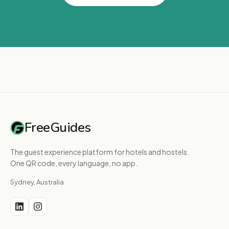
FreeGuides
The guest experience platform for hotels and hostels.
One QR code, every language, no app.
Sydney, Australia