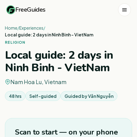
FreeGuides
Home
/
Experiences
/
Local guide: 2 days in Ninh Binh - VietNam
RELIGION
Local guide: 2 days in
Ninh Binh - VietNam
Nam Hoa Lu, Vietnam
48 hrs
Self-guided
Guided by
Vân Nguyễn
Scan to start — on your phone