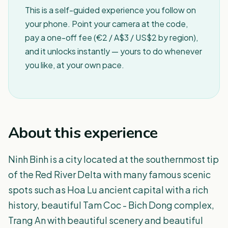
This is a self-guided experience you follow on
your phone. Point your camera at the code,
pay a one-off fee (€2 / A$3 / US$2 by region),
and it unlocks instantly — yours to do whenever
you like, at your own pace.
About this experience
Ninh Binh is a city located at the southernmost tip
of the Red River Delta with many famous scenic
spots such as Hoa Lu ancient capital with a rich
history, beautiful Tam Coc - Bich Dong complex,
Trang An with beautiful scenery and beautiful