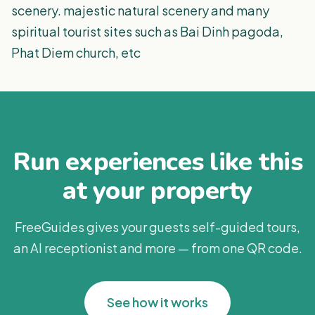
scenery. majestic natural scenery and many
spiritual tourist sites such as Bai Dinh pagoda,
Phat Diem church, etc
Run experiences like this
at your property
FreeGuides gives your guests self-guided tours,
an AI receptionist and more — from one QR code.
See how it works