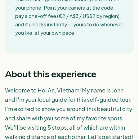
your phone. Point your camera at the code,
pay a one-off fee (€2 / A$3 / US$2 by region),
and it unlocks instantly — yours to do whenever
you like, at your own pace.
About this experience
Welcome to Hoi An, Vietnam! My name is John
and I'm your local guide for this self-guided tour.
I'm excited to show you around this beautiful city
and share with you some of my favorite spots.
We'll be visiting 5 stops, all of which are within
walking distance of each other. Let's get started!