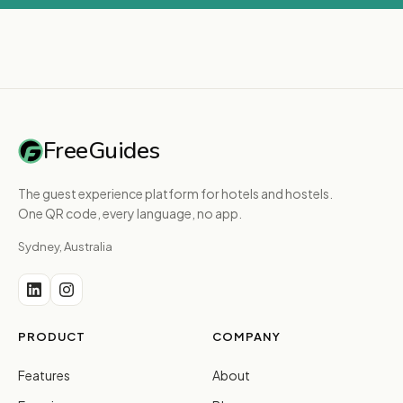
FreeGuides
The guest experience platform for hotels and hostels.
One QR code, every language, no app.
Sydney, Australia
PRODUCT
COMPANY
Features
About