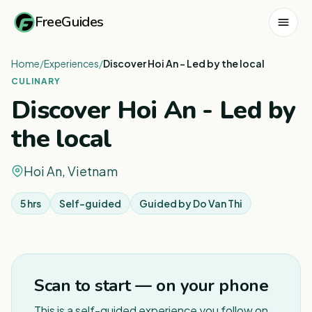
FreeGuides
Home
/
Experiences
/
Discover Hoi An - Led by the local
CULINARY
Discover Hoi An - Led by
the local
Hoi An, Vietnam
5 hrs
Self-guided
Guided by
Do Van Thi
1
/
4
Scan to start — on your phone
This is a self-guided experience you follow on