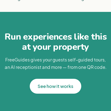
Run experiences like this
at your property
FreeGuides gives your guests self-guided tours,
an AI receptionist and more — from one QR code.
See how it works