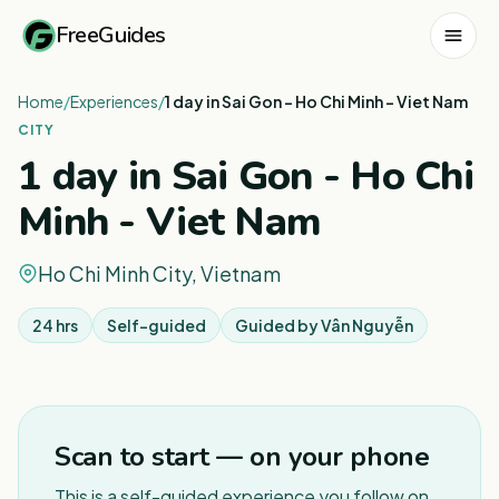
FreeGuides
Home
/
Experiences
/
1 day in Sai Gon - Ho Chi Minh - Viet Nam
CITY
1 day in Sai Gon - Ho Chi
Minh - Viet Nam
Ho Chi Minh City, Vietnam
24 hrs
Self-guided
Guided by
Vân Nguyễn
1
/
3
Scan to start — on your phone
This is a self-guided experience you follow on