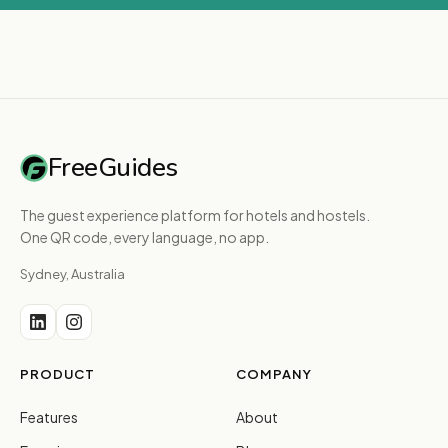
FreeGuides
The guest experience platform for hotels and hostels.
One QR code, every language, no app.
Sydney, Australia
PRODUCT
COMPANY
Features
About