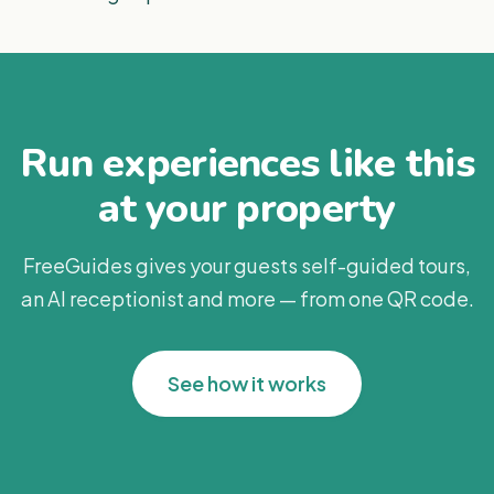
Run experiences like this
at your property
FreeGuides gives your guests self-guided tours,
an AI receptionist and more — from one QR code.
See how it works