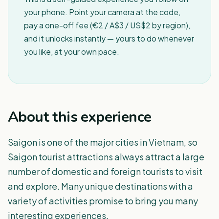
your phone. Point your camera at the code,
pay a one-off fee (€2 / A$3 / US$2 by region),
and it unlocks instantly — yours to do whenever
you like, at your own pace.
About this experience
Saigon is one of the major cities in Vietnam, so
Saigon tourist attractions always attract a large
number of domestic and foreign tourists to visit
and explore. Many unique destinations with a
variety of activities promise to bring you many
interesting experiences.