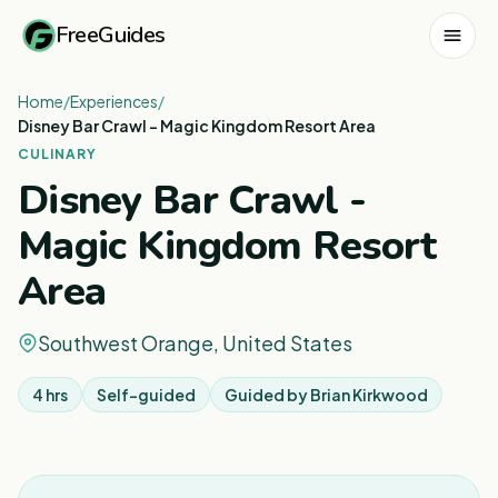
FreeGuides
Home
/
Experiences
/
Disney Bar Crawl - Magic Kingdom Resort Area
CULINARY
Disney Bar Crawl -
Magic Kingdom Resort
Area
Southwest Orange, United States
4 hrs
Self-guided
Guided by
Brian Kirkwood