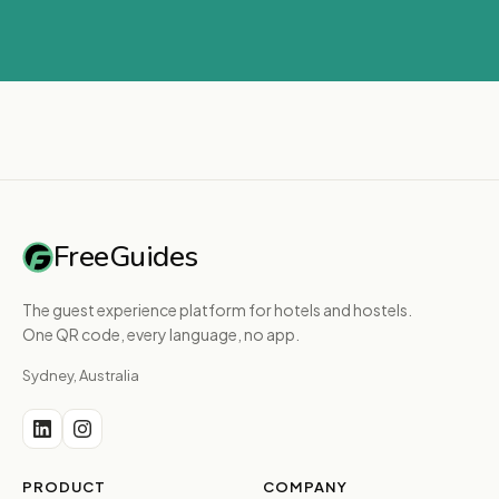
FreeGuides
The guest experience platform for hotels and hostels.
One QR code, every language, no app.
Sydney, Australia
PRODUCT
COMPANY