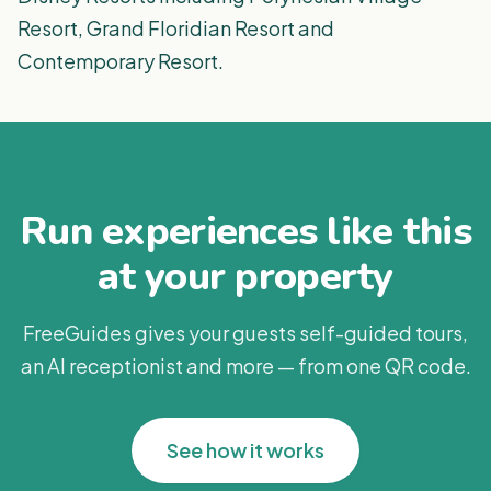
Resort, Grand Floridian Resort and
Contemporary Resort.
Run experiences like this
at your property
FreeGuides gives your guests self-guided tours,
an AI receptionist and more — from one QR code.
See how it works