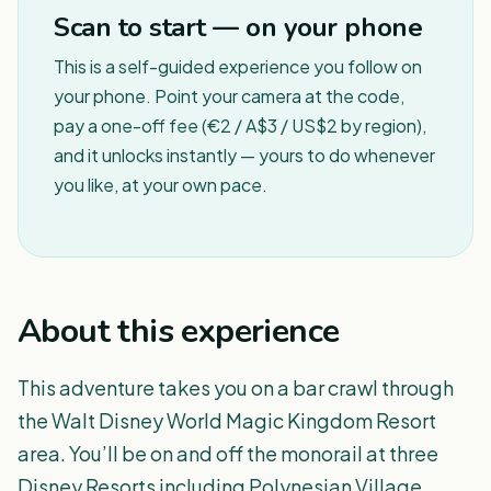
Scan to start — on your phone
This is a self-guided experience you follow on
your phone. Point your camera at the code,
pay a one-off fee (€2 / A$3 / US$2 by region),
and it unlocks instantly — yours to do whenever
you like, at your own pace.
About this experience
This adventure takes you on a bar crawl through
the Walt Disney World Magic Kingdom Resort
area. You’ll be on and off the monorail at three
Disney Resorts including Polynesian Village