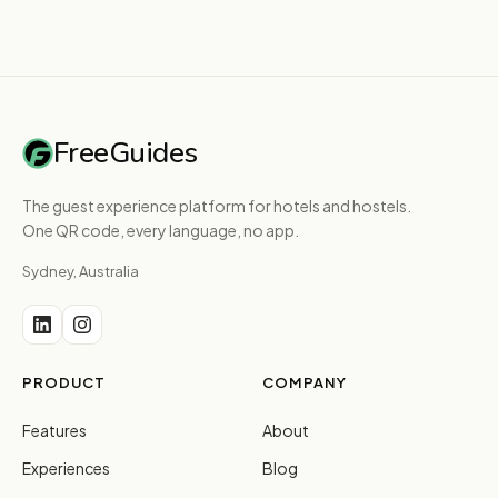
FreeGuides
The guest experience platform for hotels and hostels.
One QR code, every language, no app.
Sydney, Australia
PRODUCT
COMPANY
Features
About
Experiences
Blog