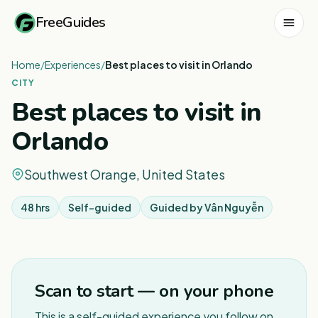
FreeGuides
Home
/
Experiences
/
Best places to visit in Orlando
CITY
Best places to visit in
Orlando
Southwest Orange, United States
48 hrs
Self-guided
Guided by
Vân Nguyễn
1
/
3
Scan to start — on your phone
This is a self-guided experience you follow on