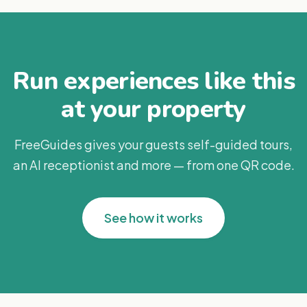
Run experiences like this
at your property
FreeGuides gives your guests self-guided tours,
an AI receptionist and more — from one QR code.
See how it works