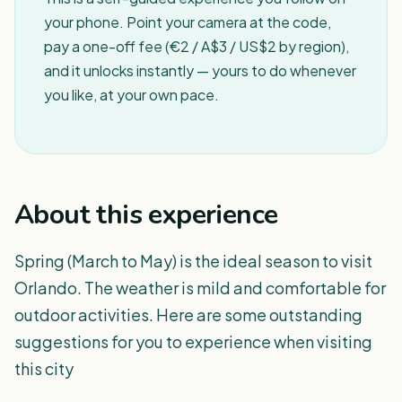
your phone. Point your camera at the code,
pay a one-off fee (€2 / A$3 / US$2 by region),
and it unlocks instantly — yours to do whenever
you like, at your own pace.
About this experience
Spring (March to May) is the ideal season to visit
Orlando. The weather is mild and comfortable for
outdoor activities. Here are some outstanding
suggestions for you to experience when visiting
this city