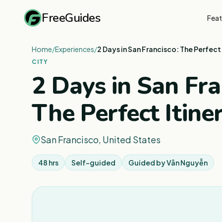
FreeGuides
Feat
Home
/
Experiences
/
2 Days in San Francisco: The Perfect 
CITY
2 Days in San Fra
The Perfect Itine
San Francisco, United States
48 hrs
Self-guided
Guided by
Vân Nguyễn