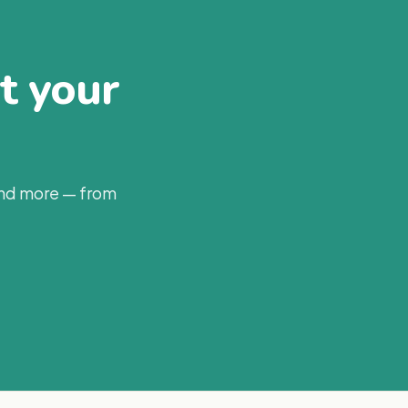
at your
and more — from