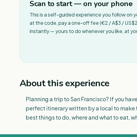
Scan to start — on your phone
This is a self-guided experience you follow on 
at the code, pay a one-off fee (€2 / A$3 / US$2 
instantly — yours to do whenever you like, at y
About this experience
Planning a trip to San Francisco? If you have
perfect itinerary written by a local to make 
best things to do, where and what to eat, whe