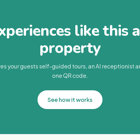
periences like this 
property
es your guests self-guided tours, an AI receptionist 
one QR code.
See how it works