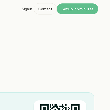
Sign in
Contact
Set up in 5 minutes
1
/
3