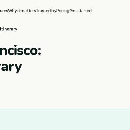
ures
Why it matters
Trusted by
Pricing
Get started
Itinerary
ncisco:
rary