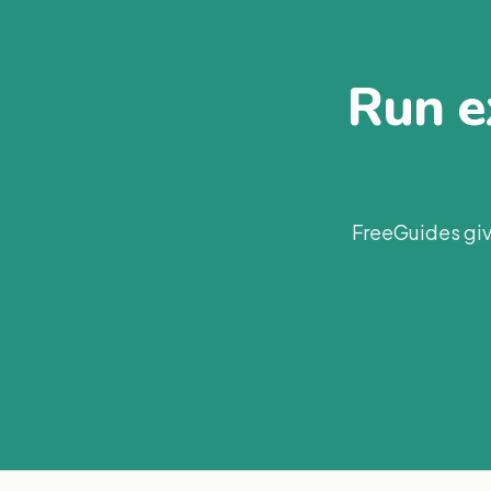
Run ex
FreeGuides giv