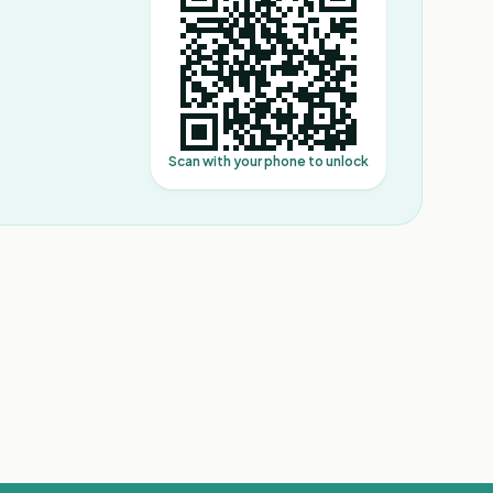
Scan with your phone to unlock