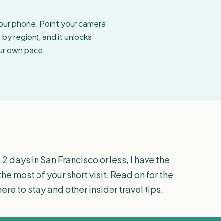
your phone. Point your camera
by region), and it unlocks
our own pace.
 2 days in San Francisco or less, I have the
the most of your short visit. Read on for the
re to stay and other insider travel tips.