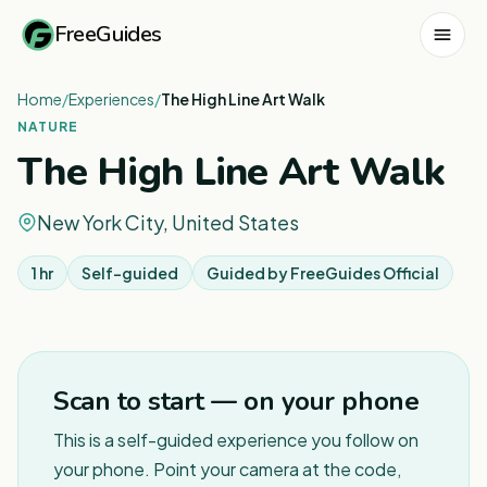
FreeGuides
Home
/
Experiences
/
The High Line Art Walk
NATURE
The High Line Art Walk
New York City, United States
1 hr
Self-guided
Guided by
FreeGuides Official
1
/
8
Scan to start — on your phone
This is a self-guided experience you follow on
your phone. Point your camera at the code,