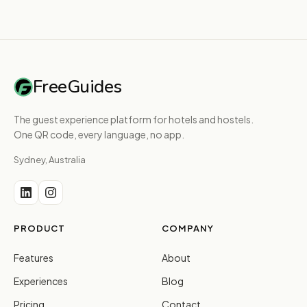
FreeGuides
The guest experience platform for hotels and hostels.
One QR code, every language, no app.
Sydney, Australia
PRODUCT
COMPANY
Features
About
Experiences
Blog
Pricing
Contact