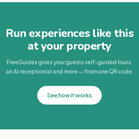
Run experiences like this
at your property
FreeGuides gives your guests self-guided tours,
an AI receptionist and more — from one QR code.
See how it works