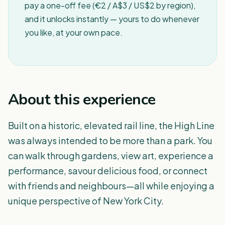
pay a one-off fee (€2 / A$3 / US$2 by region),
and it unlocks instantly — yours to do whenever
you like, at your own pace.
About this experience
Built on a historic, elevated rail line, the High Line
was always intended to be more than a park. You
can walk through gardens, view art, experience a
performance, savour delicious food, or connect
with friends and neighbours—all while enjoying a
unique perspective of New York City.