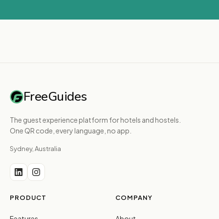
FreeGuides
The guest experience platform for hotels and hostels.
One QR code, every language, no app.
Sydney, Australia
PRODUCT
COMPANY
Features
About