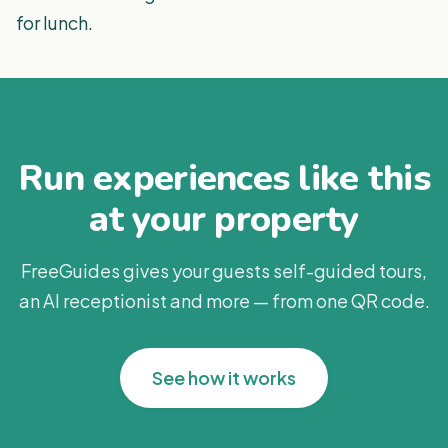
for lunch.
Run experiences like this
at your property
FreeGuides gives your guests self-guided tours,
an AI receptionist and more — from one QR code.
See how it works