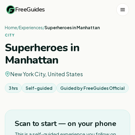
FreeGuides
Home
/
Experiences
/
Superheroes in Manhattan
CITY
Superheroes in
Manhattan
New York City, United States
3 hrs
Self-guided
Guided by
FreeGuides Official
Scan to start — on your phone
This is a self-guided experience you follow on