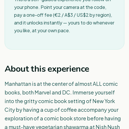
your phone. Point your camera at the code,
pay a one-off fee (€2 / A$3 / US$2 by region),
and it unlocks instantly — yours to do whenever
you like, at your own pace.
About this experience
Manhattan is at the center of almost ALL comic
books, both Marvel and DC. Immerse yourself
into the gritty comic book setting of New York
City by having a cup of coffee accompany your
exploration of a comic book store before having
a must-have vegetarian shawarma at Nish Nush