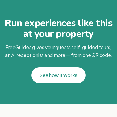
Run experiences like this
at your property
FreeGuides gives your guests self-guided tours,
an AI receptionist and more — from one QR code.
See how it works