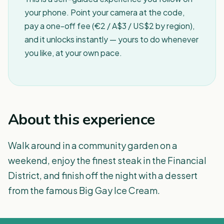
your phone. Point your camera at the code,
pay a one-off fee (€2 / A$3 / US$2 by region),
and it unlocks instantly — yours to do whenever
you like, at your own pace.
About this experience
Walk around in a community garden on a
weekend, enjoy the finest steak in the Financial
District, and finish off the night with a dessert
from the famous Big Gay Ice Cream.