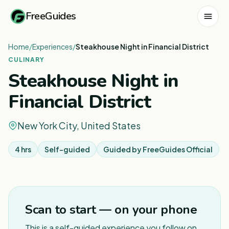
FreeGuides
Home
/
Experiences
/
Steakhouse Night in Financial District
CULINARY
Steakhouse Night in
Financial District
New York City, United States
4 hrs
Self-guided
Guided by
FreeGuides Official
Scan to start — on your phone
This is a self-guided experience you follow on