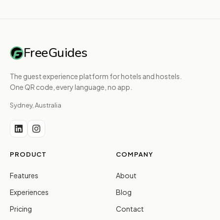
FreeGuides
The guest experience platform for hotels and hostels.
One QR code, every language, no app.
Sydney, Australia
PRODUCT
COMPANY
Features
About
Experiences
Blog
Pricing
Contact