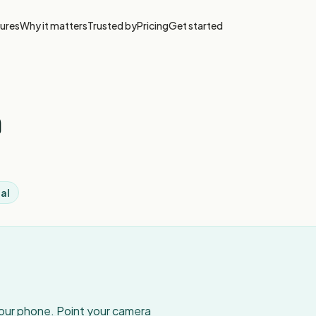
ures
Why it matters
Trusted by
Pricing
Get started
a
al
your phone. Point your camera