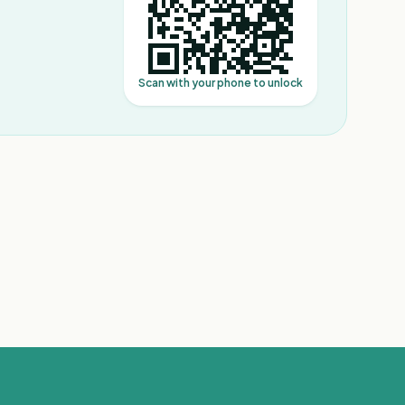
Scan with your phone to unlock