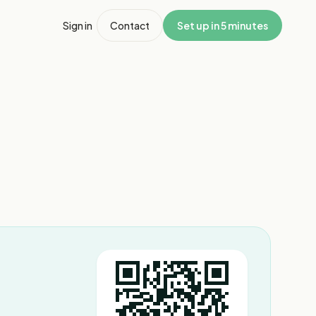
Sign in
Contact
Set up in 5 minutes