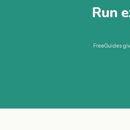
Run ex
FreeGuides giv