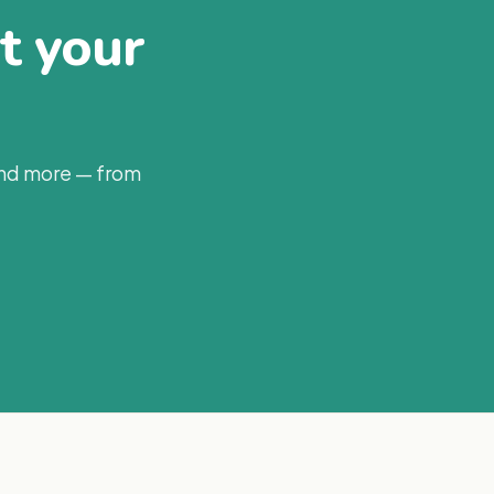
at your
and more — from