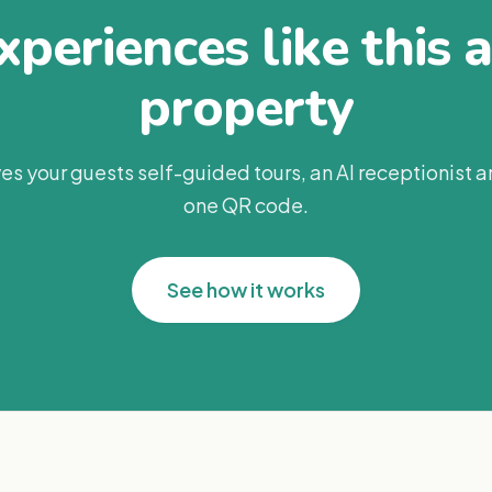
periences like this 
property
es your guests self-guided tours, an AI receptionist 
one QR code.
See how it works