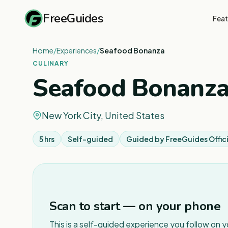
FreeGuides
Feat
Home
/
Experiences
/
Seafood Bonanza
CULINARY
Seafood Bonanz
New York City, United States
5 hrs
Self-guided
Guided by
FreeGuides Offici
Scan to start — on your phone
This is a self-guided experience you follow on 