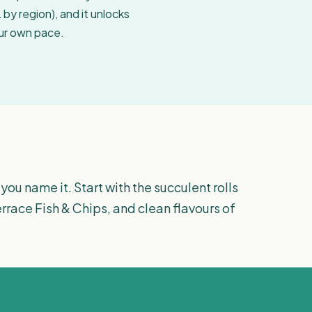
by region), and it unlocks
our own pace.
you name it. Start with the succulent rolls
errace Fish & Chips, and clean flavours of