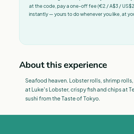
at the code, pay a one-off fee (€2 / A$3 / US$2 
instantly — yours to do whenever you like, at y
About this experience
Seafood heaven. Lobster rolls, shrimp rolls, 
at Luke's Lobster, crispy fish and chips at T
sushi from the Taste of Tokyo.