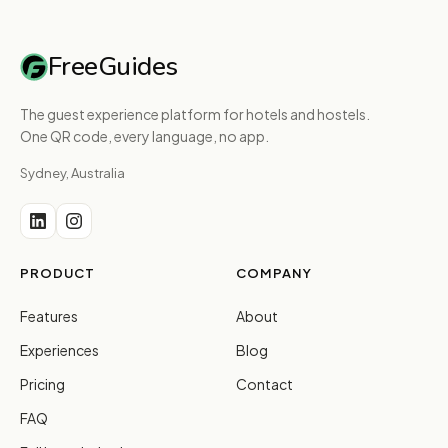
FreeGuides
The guest experience platform for hotels and hostels.
One QR code, every language, no app.
Sydney, Australia
PRODUCT
COMPANY
Features
About
Experiences
Blog
Pricing
Contact
FAQ