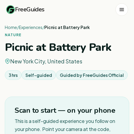
FreeGuides
Home
/
Experiences
/
Picnic at Battery Park
NATURE
Picnic at Battery Park
New York City, United States
3 hrs
Self-guided
Guided by
FreeGuides Official
Scan to start — on your phone
This is a self-guided experience you follow on
your phone. Point your camera at the code,