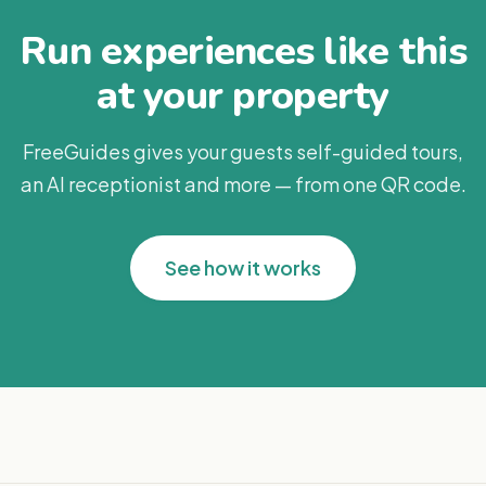
Run experiences like this
at your property
FreeGuides gives your guests self-guided tours,
an AI receptionist and more — from one QR code.
See how it works