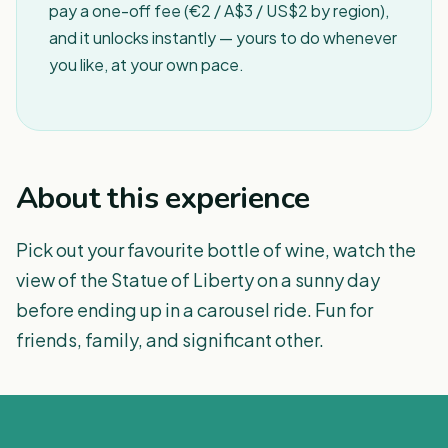
pay a one-off fee (€2 / A$3 / US$2 by region),
and it unlocks instantly — yours to do whenever
you like, at your own pace.
About this experience
Pick out your favourite bottle of wine, watch the
view of the Statue of Liberty on a sunny day
before ending up in a carousel ride. Fun for
friends, family, and significant other.