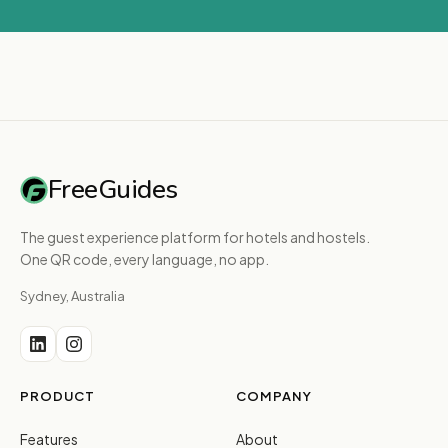
FreeGuides
The guest experience platform for hotels and hostels.
One QR code, every language, no app.
Sydney, Australia
PRODUCT
COMPANY
Features
About