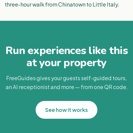
three-hour walk from Chinatown to Little Italy.
Run experiences like this
at your property
FreeGuides gives your guests self-guided tours,
an AI receptionist and more — from one QR code.
See how it works