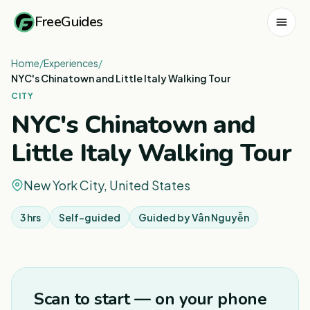
FreeGuides
Home
/
Experiences
/
NYC's Chinatown and Little Italy Walking Tour
CITY
NYC's Chinatown and
Little Italy Walking Tour
New York City, United States
3 hrs
Self-guided
Guided by
Vân Nguyễn
1
/
3
Scan to start — on your phone