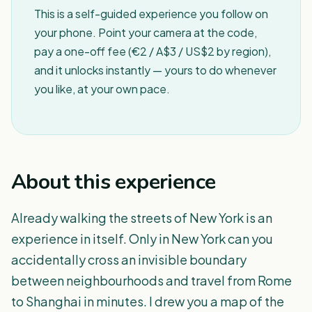
This is a self-guided experience you follow on
your phone. Point your camera at the code,
pay a one-off fee (€2 / A$3 / US$2 by region),
and it unlocks instantly — yours to do whenever
you like, at your own pace.
About this experience
Already walking the streets of New York is an
experience in itself. Only in New York can you
accidentally cross an invisible boundary
between neighbourhoods and travel from Rome
to Shanghai in minutes. I drew you a map of the