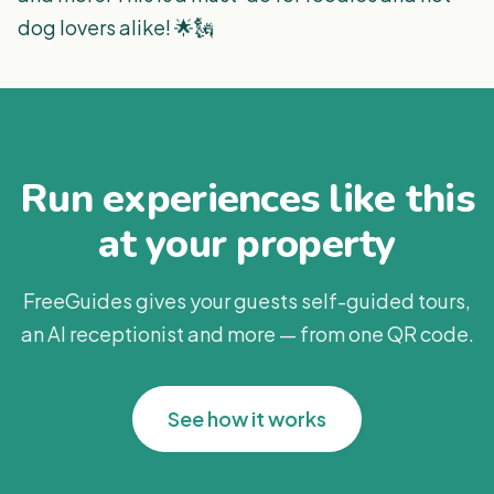
dog lovers alike! 🌟🗽
Run experiences like this
at your property
FreeGuides gives your guests self-guided tours,
an AI receptionist and more — from one QR code.
See how it works