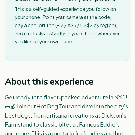
This is a self-guided experience you follow on
your phone. Point your camera at the code,
pay a one-off fee (€2 / A$3 / US$2 by region),
and it unlocks instantly — yours to do whenever
you like, at your own pace.
About this experience
Get ready for a flavor-packed adventure in NYC!
🌭🍎 Join our Hot Dog Tour and dive into the city's
best dogs, from artisanal creations at Dickson's
Farmstand to classic bites at Famous Eddie's
and more. This is a must-do for foodies and hot