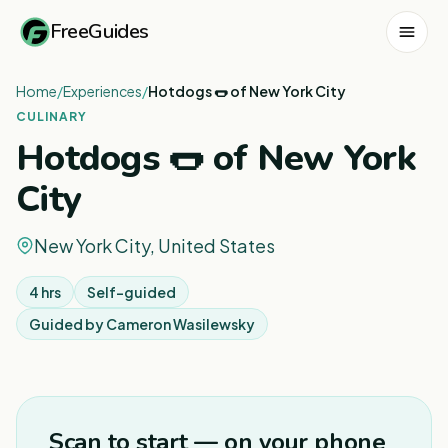
FreeGuides
Home
/
Experiences
/
Hotdogs 🌭 of New York City
CULINARY
Hotdogs 🌭 of New York
City
New York City, United States
4 hrs
Self-guided
Guided by
Cameron Wasilewsky
1
/
4
Scan to start — on your phone