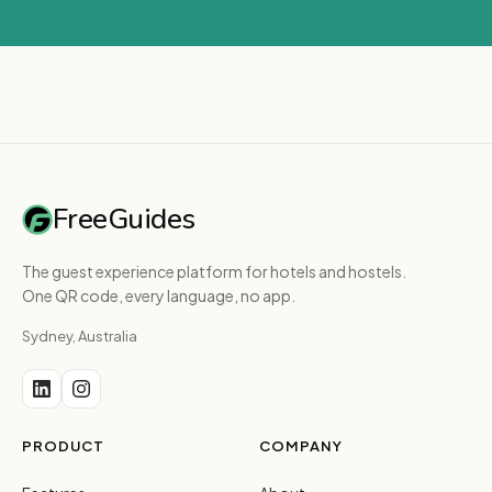
FreeGuides
The guest experience platform for hotels and hostels.
One QR code, every language, no app.
Sydney, Australia
PRODUCT
COMPANY