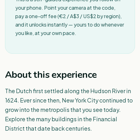
your phone. Point your camera at the code,
pay a one-off fee (€2 / A$3 / US$2 by region),
and it unlocks instantly — yours to do whenever
you like, at your own pace.
About this experience
The Dutch first settled along the Hudson River in
1624. Ever since then, New York City continued to
grow into the metropolis that you see today.
Explore the many buildings in the Financial
District that date back centuries.