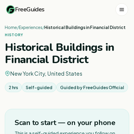
FreeGuides
Home
/
Experiences
/
Historical Buildings in Financial District
HISTORY
Historical Buildings in
Financial District
New York City, United States
2 hrs
Self-guided
Guided by
FreeGuides Official
Scan to start — on your phone
This is a self-guided experience you follow on