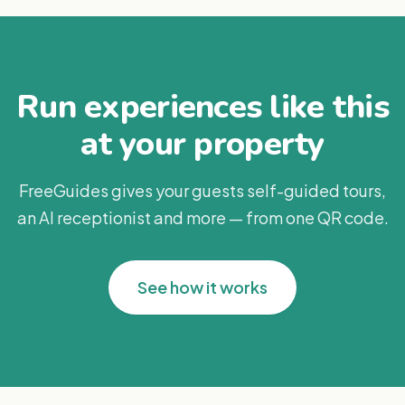
Run experiences like this
at your property
FreeGuides gives your guests self-guided tours,
an AI receptionist and more — from one QR code.
See how it works