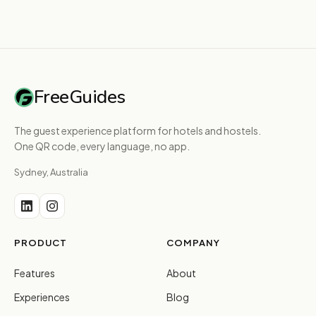
FreeGuides
The guest experience platform for hotels and hostels.
One QR code, every language, no app.
Sydney, Australia
PRODUCT
COMPANY
Features
About
Experiences
Blog