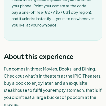
your phone. Point your camera at the code,
pay a one-off fee (€2 / A$3 / US$2 by region),
and it unlocks instantly — yours to do whenever
you like, at your own pace.
About this experience
Fun comes in three: Movies, Books, and Dining.
Check out what's in theaters at the IPIC Theaters,
buy a book to enjoy later, and an exquisite
steakhouse to fulfil your empty stomach, that is if
you didn't eat a large bucket of popcorn at the
movies.