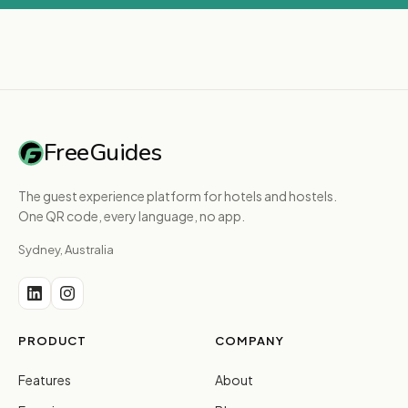
FreeGuides
The guest experience platform for hotels and hostels.
One QR code, every language, no app.
Sydney, Australia
PRODUCT
COMPANY
Features
About