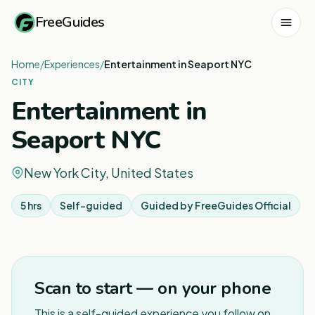
FreeGuides
Home
/
Experiences
/
Entertainment in Seaport NYC
CITY
Entertainment in
Seaport NYC
New York City, United States
5 hrs
Self-guided
Guided by
FreeGuides Official
Scan to start — on your phone
This is a self-guided experience you follow on