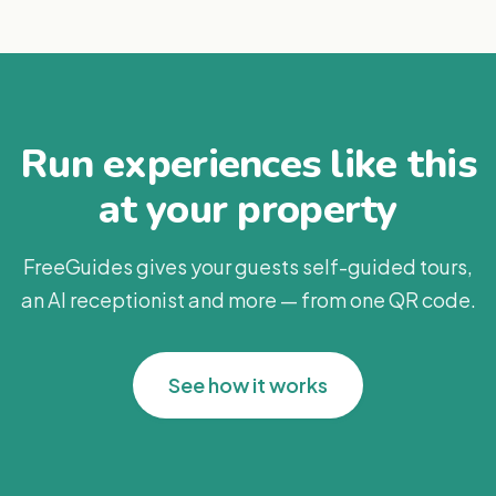
Run experiences like this
at your property
FreeGuides gives your guests self-guided tours,
an AI receptionist and more — from one QR code.
See how it works