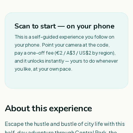
1
/
6
Scan to start — on your phone
This is a self-guided experience you follow on
your phone. Point your camera at the code,
pay a one-off fee (€2 / A$3 / US$2 by region),
and it unlocks instantly — yours to do whenever
you like, at your own pace.
About this experience
Escape the hustle and bustle of city life with this
half-day adventure through Central Park, the