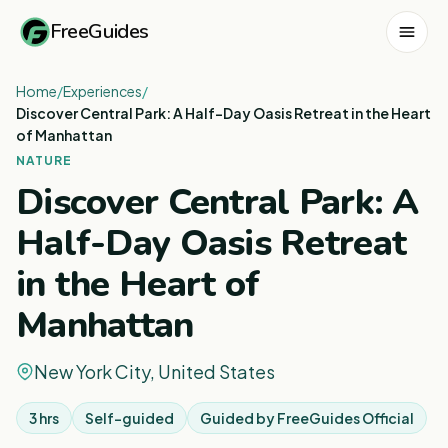
FreeGuides
Home
/
Experiences
/
Discover Central Park: A Half-Day Oasis Retreat in the Heart
of Manhattan
NATURE
Discover Central Park: A
Half-Day Oasis Retreat
in the Heart of
Manhattan
New York City, United States
3 hrs
Self-guided
Guided by
FreeGuides Official