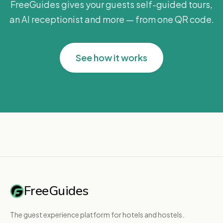
FreeGuides gives your guests self-guided tours,
an AI receptionist and more — from one QR code.
See how it works
FreeGuides
The guest experience platform for hotels and hostels.