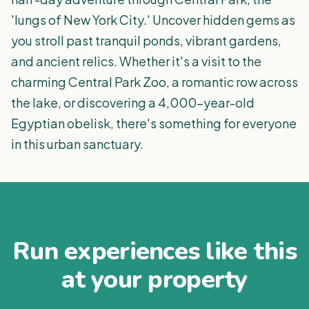
'lungs of New York City.' Uncover hidden gems as
you stroll past tranquil ponds, vibrant gardens,
and ancient relics. Whether it's a visit to the
charming Central Park Zoo, a romantic row across
the lake, or discovering a 4,000-year-old
Egyptian obelisk, there's something for everyone
in this urban sanctuary.
Run experiences like this
at your property