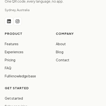
One QR code, every language, no app.
Sydney, Australia
PRODUCT
COMPANY
Features
About
Experiences
Blog
Pricing
Contact
FAQ
Full knowledge base
GET STARTED
Get started