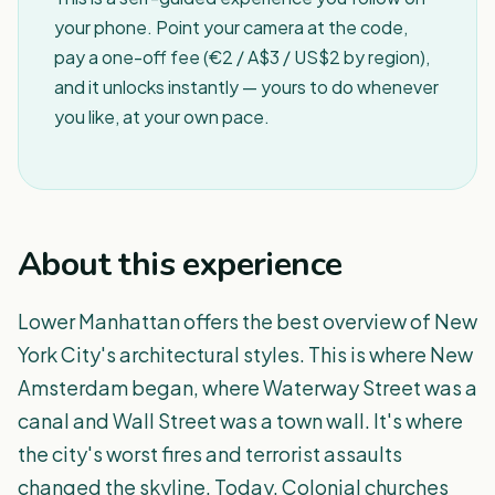
your phone. Point your camera at the code,
pay a one-off fee (€2 / A$3 / US$2 by region),
and it unlocks instantly — yours to do whenever
you like, at your own pace.
About this experience
Lower Manhattan offers the best overview of New
York City's architectural styles. This is where New
Amsterdam began, where Waterway Street was a
canal and Wall Street was a town wall. It's where
the city's worst fires and terrorist assaults
changed the skyline. Today, Colonial churches