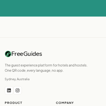
FreeGuides
The guest experience platform for hotels and hostels.
One QR code, every language, no app.
Sydney, Australia
PRODUCT
COMPANY