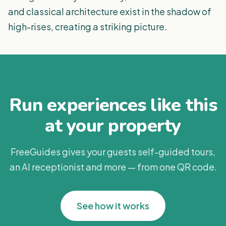
and classical architecture exist in the shadow of
high-rises, creating a striking picture.
Run experiences like this
at your property
FreeGuides gives your guests self-guided tours,
an AI receptionist and more — from one QR code.
See how it works