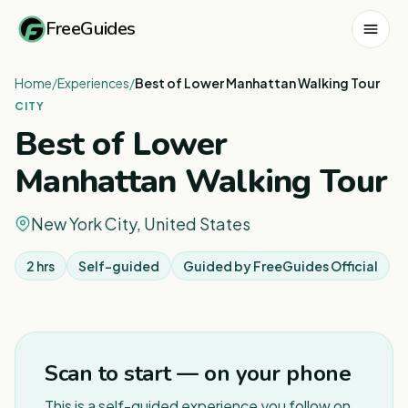
FreeGuides
Home
/
Experiences
/
Best of Lower Manhattan Walking Tour
CITY
Best of Lower
Manhattan Walking Tour
New York City, United States
2 hrs
Self-guided
Guided by
FreeGuides Official
1
/
5
Scan to start — on your phone
This is a self-guided experience you follow on