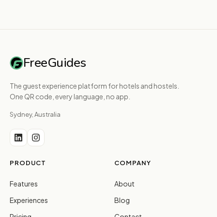
FreeGuides
The guest experience platform for hotels and hostels.
One QR code, every language, no app.
Sydney, Australia
PRODUCT
COMPANY
Features
About
Experiences
Blog
Pricing
Contact