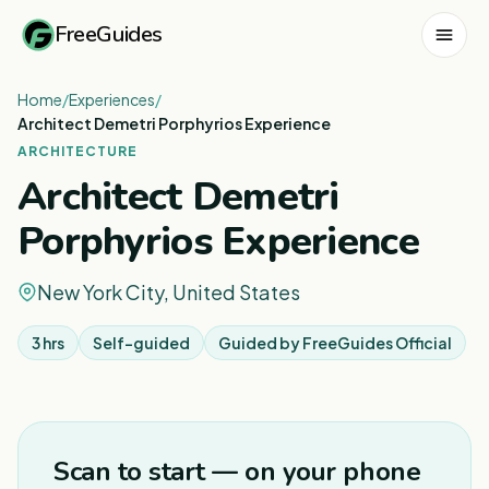
FreeGuides
Home
/
Experiences
/
Architect Demetri Porphyrios Experience
ARCHITECTURE
Architect Demetri
Porphyrios Experience
New York City, United States
3 hrs
Self-guided
Guided by
FreeGuides Official
Scan to start — on your phone