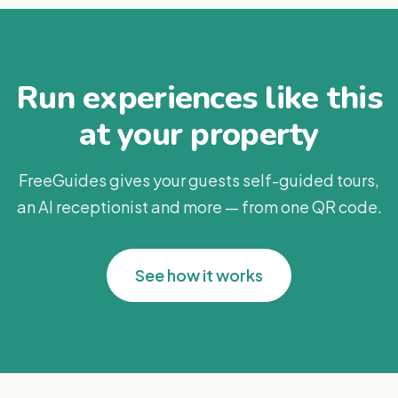
Run experiences like this
at your property
FreeGuides gives your guests self-guided tours,
an AI receptionist and more — from one QR code.
See how it works