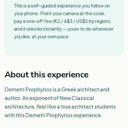
This is a self-guided experience you follow on
your phone. Point your camera at the code,
pay a one-off fee (€2 / A$3 / US$2 by region),
and it unlocks instantly — yours to do whenever
you like, at your own pace.
About this experience
Demetri Porphyrios is a Greek architect and
author. An exponent of New Classical
architecture, feel like a true architect students
with this Demetri Porphyrios experience.