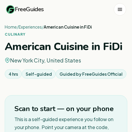
FreeGuides
Home
/
Experiences
/
American Cuisine in FiDi
CULINARY
American Cuisine in FiDi
New York City, United States
4 hrs
Self-guided
Guided by
FreeGuides Official
Scan to start — on your phone
This is a self-guided experience you follow on
your phone. Point your camera at the code,