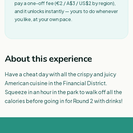
pay a one-off fee (€2 / A$3 / US$2 by region),
and it unlocks instantly — yours to do whenever
you like, at your own pace.
About this experience
Have a cheat day with all the crispy and juicy
American cuisine in the Financial District.
Squeeze in an hour in the park to walk off all the
calories before going in for Round 2 with drinks!