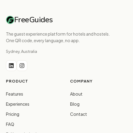
FreeGuides
The guest experience platform for hotels and hostels.
One QR code, every language, no app.
Sydney, Australia
PRODUCT
COMPANY
Features
About
Experiences
Blog
Pricing
Contact
FAQ