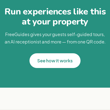
Run experiences like this
at your property
FreeGuides gives your guests self-guided tours,
an AI receptionist and more — from one QR code.
See how it works