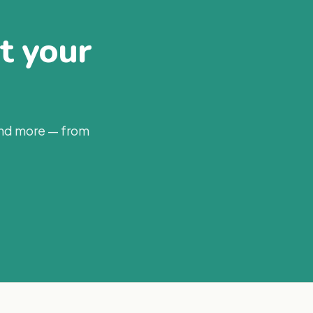
at your
and more — from