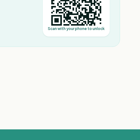
Scan with your phone to unlock