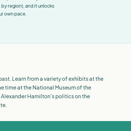
by region), and it unlocks
our own pace.
ast. Learn from a variety of exhibits at the
e time at the National Museum of the
 Alexander Hamilton's politics on the
te.