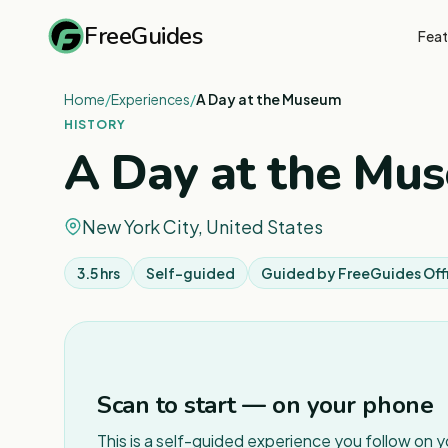
FreeGuides
Feat
Home
/
Experiences
/
A Day at the Museum
HISTORY
A Day at the Mu
New York City, United States
3.5 hrs
Self-guided
Guided by
FreeGuides Offi
Scan to start — on your phone
This is a self-guided experience you follow on 