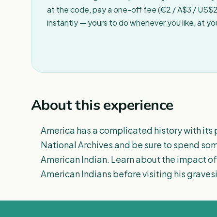
at the code, pay a one-off fee (€2 / A$3 / US$2 
instantly — yours to do whenever you like, at y
About this experience
America has a complicated history with its p
National Archives and be sure to spend som
American Indian. Learn about the impact of
American Indians before visiting his gravesi