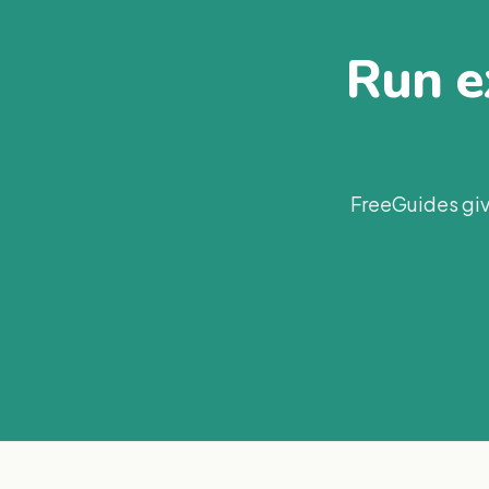
Run ex
FreeGuides giv