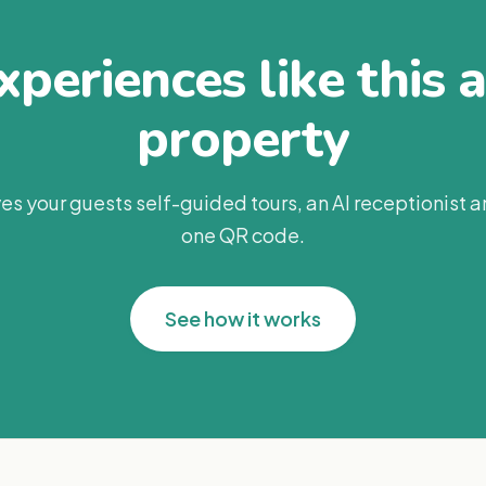
periences like this 
property
es your guests self-guided tours, an AI receptionist 
one QR code.
See how it works