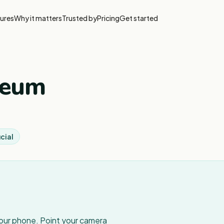
ures
Why it matters
Trusted by
Pricing
Get started
seum
cial
your phone. Point your camera