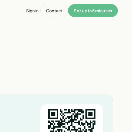
Sign in
Contact
Set up in 5 minutes