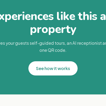
periences like this 
property
es your guests self-guided tours, an AI receptionist 
one QR code.
See how it works