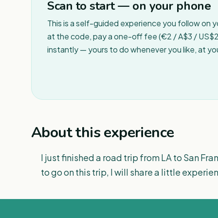
Scan to start — on your phone
This is a self-guided experience you follow on 
at the code, pay a one-off fee (€2 / A$3 / US$2 
instantly — yours to do whenever you like, at y
About this experience
I just finished a road trip from LA to San F
to go on this trip, I will share a little experi