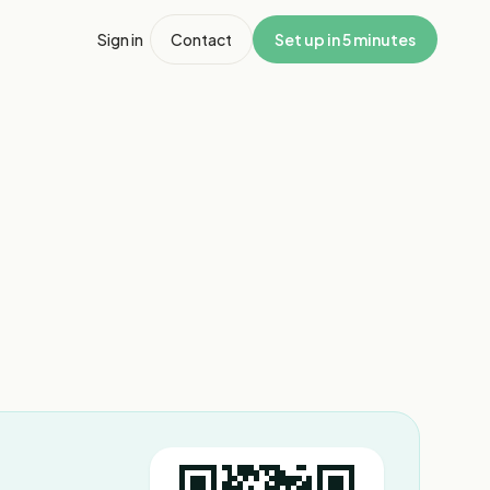
Sign in
Contact
Set up in 5 minutes
1
/
3