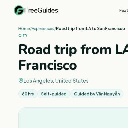
FreeGuides
Feat
Home
/
Experiences
/
Road trip from LA to San Francisco
CITY
Road trip from L
Francisco
Los Angeles, United States
60 hrs
Self-guided
Guided by
Vân Nguyễn