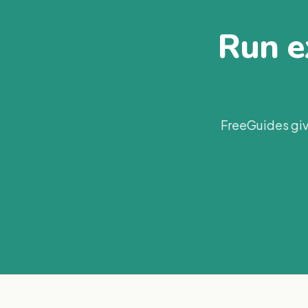
Run ex
FreeGuides giv