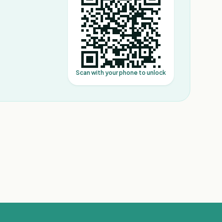
Scan with your phone to unlock