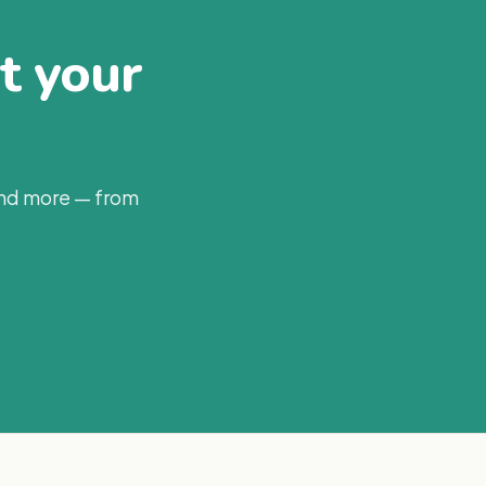
at your
and more — from