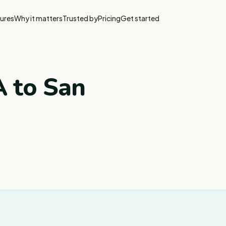
ures
Why it matters
Trusted by
Pricing
Get started
A to San