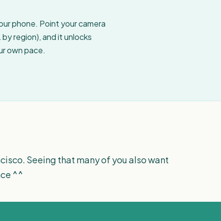
your phone. Point your camera
by region), and it unlocks
our own pace.
rancisco. Seeing that many of you also want
ence ^^