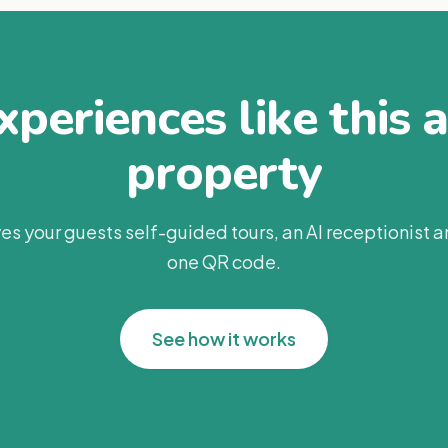
periences like this 
property
es your guests self-guided tours, an AI receptionist 
one QR code.
See how it works