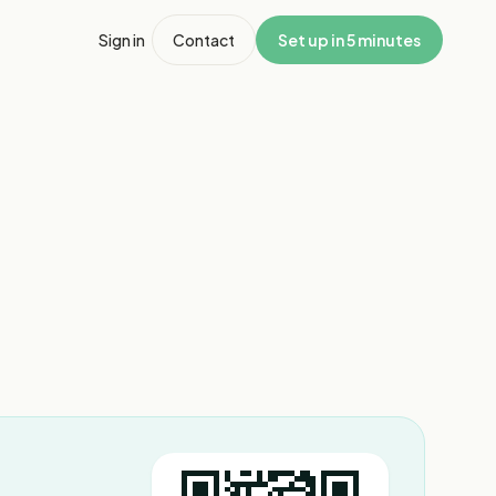
Sign in
Contact
Set up in 5 minutes
1
/
3