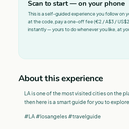
Scan to start — on your phone
This is a self-guided experience you follow on 
at the code, pay a one-off fee (€2 / A$3 / US$2 
instantly — yours to do whenever you like, at y
About this experience
LA is one of the most visited cities on the pla
then here is a smart guide for you to explore
#LA #losangeles #travelguide