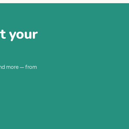
at your
and more — from