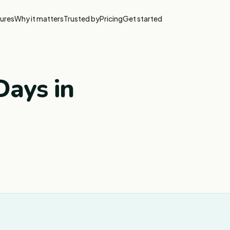
ures
Why it matters
Trusted by
Pricing
Get started
ays in