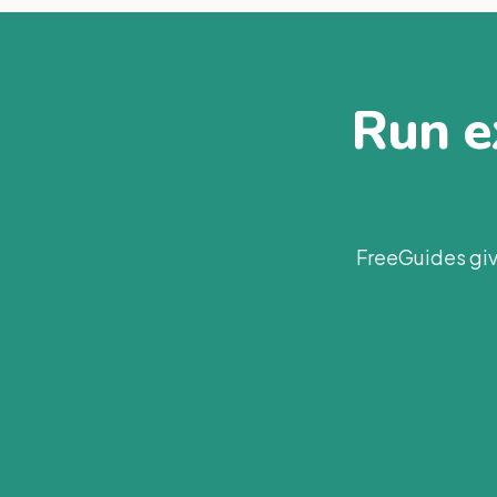
Run ex
FreeGuides giv