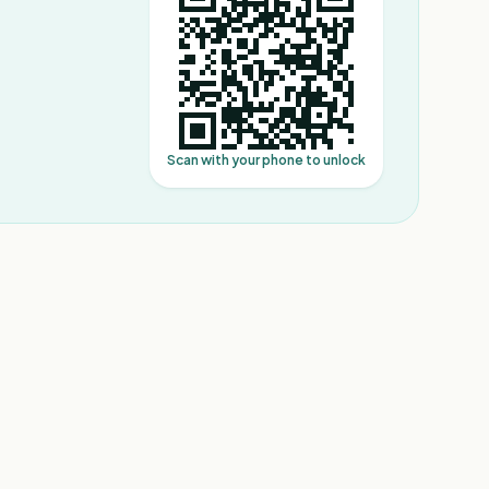
Scan with your phone to unlock