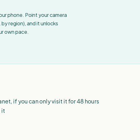
your phone. Point your camera
by region), and it unlocks
our own pace.
net, if you can only visit it for 48 hours
 it