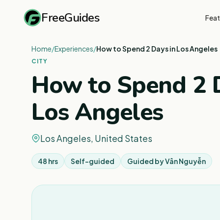
FreeGuides
Feat
Home
/
Experiences
/
How to Spend 2 Days in Los Angeles
CITY
How to Spend 2 D
Los Angeles
Los Angeles, United States
48 hrs
Self-guided
Guided by
Vân Nguyễn