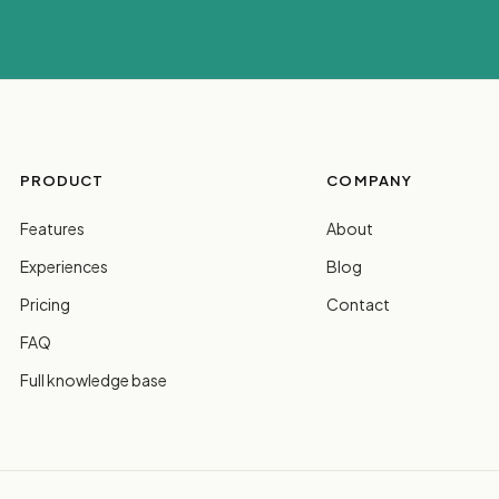
PRODUCT
COMPANY
Features
About
Experiences
Blog
Pricing
Contact
FAQ
Full knowledge base