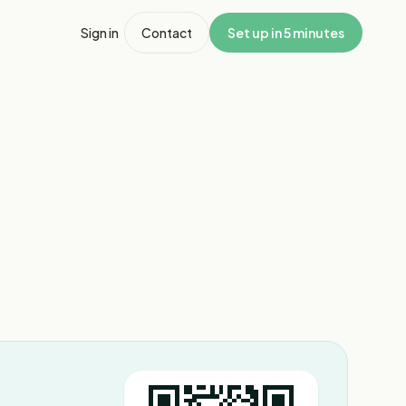
Sign in
Contact
Set up in 5 minutes
1
/
10