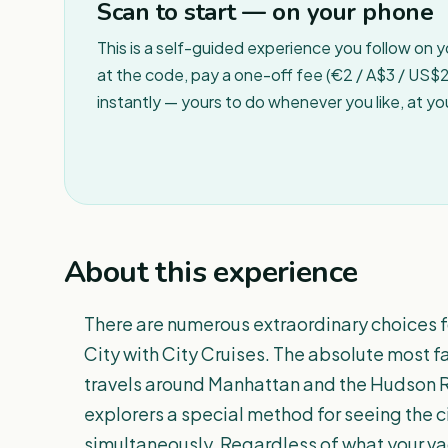
Scan to start — on your phone
This is a self-guided experience you follow on 
at the code, pay a one-off fee (€2 / A$3 / US$2 
instantly — yours to do whenever you like, at y
About this experience
There are numerous extraordinary choices fo
City with City Cruises. The absolute most 
travels around Manhattan and the Hudson Ri
explorers a special method for seeing the ci
simultaneously. Regardless of what your va