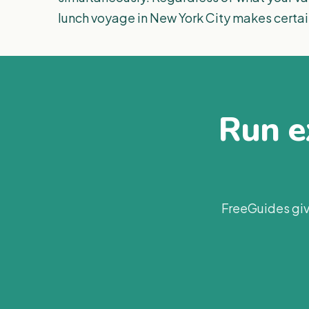
lunch voyage in New York City makes certai
Run ex
FreeGuides giv