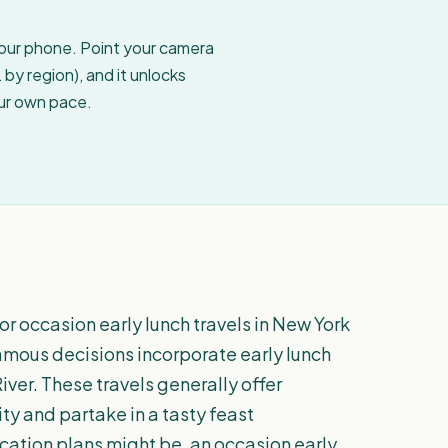
your phone. Point your camera
by region), and it unlocks
our own pace.
r occasion early lunch travels in New York
famous decisions incorporate early lunch
ver. These travels generally offer
ty and partake in a tasty feast
cation plans might be, an occasion early