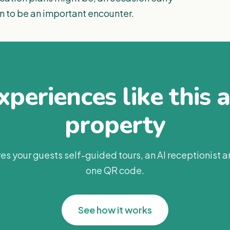
n to be an important encounter.
periences like this 
property
es your guests self-guided tours, an AI receptionist 
one QR code.
See how it works