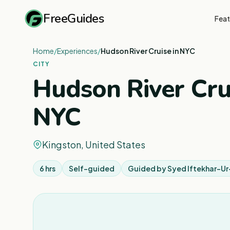
FreeGuides
Feat
Home
/
Experiences
/
Hudson River Cruise in NYC
CITY
Hudson River Crui
NYC
Kingston, United States
6 hrs
Self-guided
Guided by
Syed Iftekhar-U