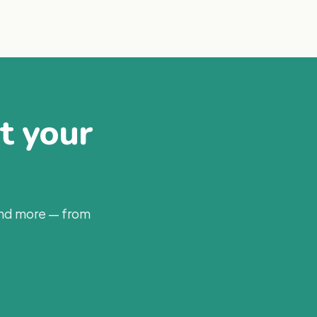
at your
and more — from