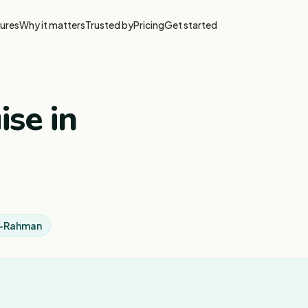
ures
Why it matters
Trusted by
Pricing
Get started
se in
r-Rahman