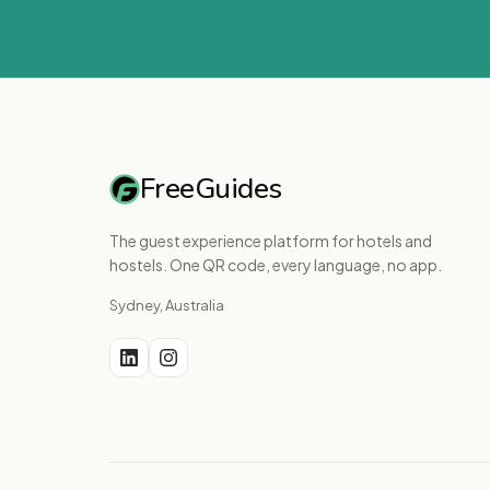
FreeGuides
The guest experience platform for hotels and
hostels. One QR code, every language, no app.
Sydney, Australia