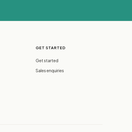
GET STARTED
Get started
Sales enquiries