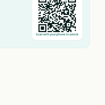
Scan with your phone to unlock