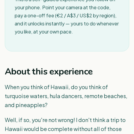
your phone. Point your camera at the code,
pay a one-off fee (€2 / A$3 / US$2 by region),
and it unlocks instantly — yours to do whenever
you like, at your own pace.
About this experience
When you think of Hawaii, do you think of
turquoise waters, hula dancers, remote beaches,
and pineapples?
Well, if so, you're not wrong! I don't think a trip to
Hawaii would be complete without all of those