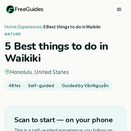
FreeGuides
Home
/
Experiences
/
5 Best things to do in Waikiki
NATURE
5 Best things to do in
Waikiki
Honolulu, United States
48 hrs
Self-guided
Guided by
Vân Nguyễn
1
/
3
Scan to start — on your phone
This is a self-guided experience you follow on