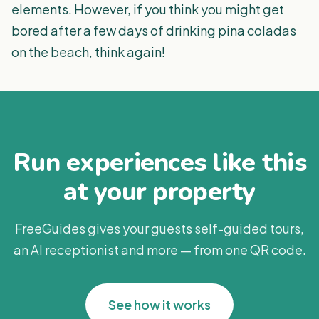
elements. However, if you think you might get
bored after a few days of drinking pina coladas
on the beach, think again!
Run experiences like this
at your property
FreeGuides gives your guests self-guided tours,
an AI receptionist and more — from one QR code.
See how it works