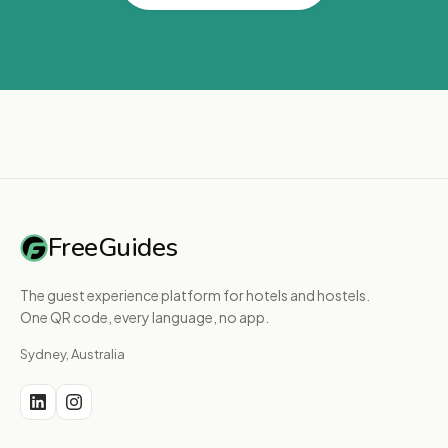
FreeGuides
The guest experience platform for hotels and hostels.
One QR code, every language, no app.
Sydney, Australia