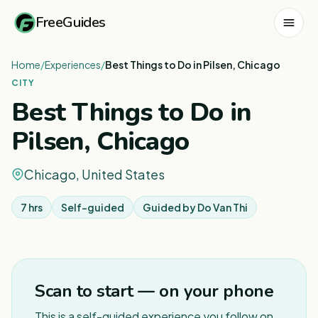
FreeGuides
Home
/
Experiences
/
Best Things to Do in Pilsen, Chicago
CITY
Best Things to Do in
Pilsen, Chicago
Chicago, United States
7 hrs
Self-guided
Guided by
Do Van Thi
1
/
3
Scan to start — on your phone
This is a self-guided experience you follow on