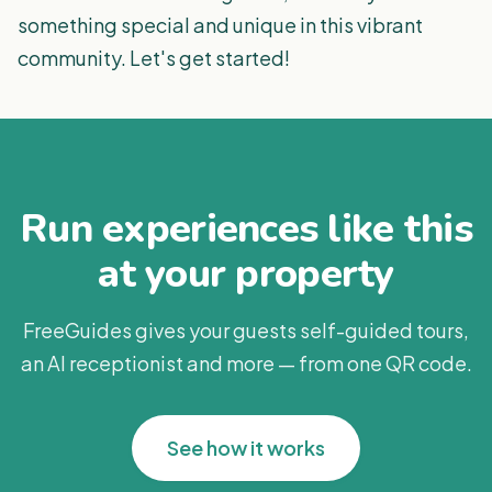
something special and unique in this vibrant
community. Let's get started!
Run experiences like this
at your property
FreeGuides gives your guests self-guided tours,
an AI receptionist and more — from one QR code.
See how it works