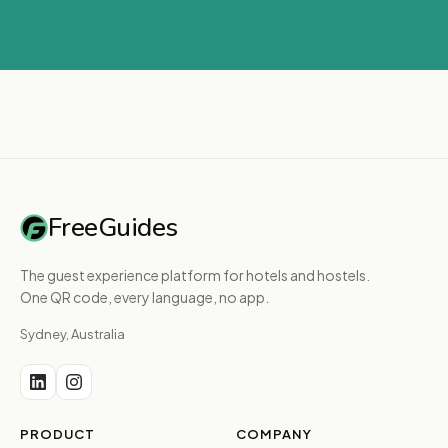
FreeGuides
The guest experience platform for hotels and hostels.
One QR code, every language, no app.
Sydney, Australia
PRODUCT
COMPANY