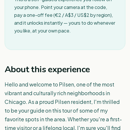
your phone. Point your camera at the code,
pay a one-off fee (€2 / A$3 / US$2 by region),
and it unlocks instantly — yours to do whenever
you like, at your own pace.
About this experience
Hello and welcome to Pilsen, one of the most
vibrant and culturally rich neighborhoods in
Chicago. As a proud Pilsen resident, I'm thrilled
to be your guide on this tour of some of my
favorite spots in the area. Whether you're a first-
time visitor or a lifelong local, I'm sure you'll find