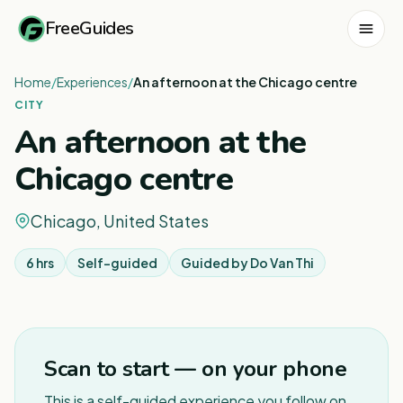
FreeGuides
Home
/
Experiences
/
An afternoon at the Chicago centre
CITY
An afternoon at the
Chicago centre
Chicago, United States
6 hrs
Self-guided
Guided by
Do Van Thi
1
/
3
Scan to start — on your phone
This is a self-guided experience you follow on