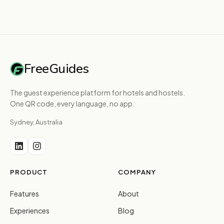
FreeGuides
The guest experience platform for hotels and hostels.
One QR code, every language, no app.
Sydney, Australia
PRODUCT
COMPANY
Features
About
Experiences
Blog