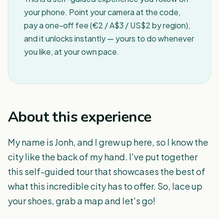
your phone. Point your camera at the code,
pay a one-off fee (€2 / A$3 / US$2 by region),
and it unlocks instantly — yours to do whenever
you like, at your own pace.
About this experience
My name is Jonh, and I grew up here, so I know the
city like the back of my hand. I've put together
this self-guided tour that showcases the best of
what this incredible city has to offer. So, lace up
your shoes, grab a map and let's go!