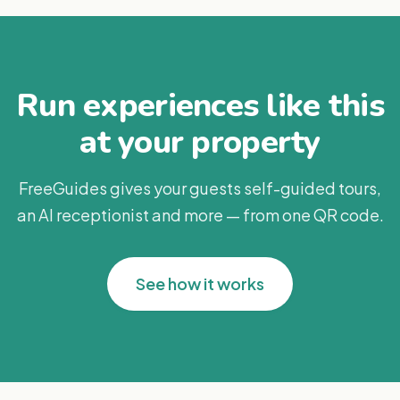
Run experiences like this
at your property
FreeGuides gives your guests self-guided tours,
an AI receptionist and more — from one QR code.
See how it works