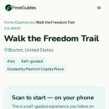
FreeGuides
Home
/
Experiences
/
Walk the Freedom Trail
CULINARY
Walk the Freedom Trail
Boston, United States
4 hrs
Self-guided
Guided by
Marriott Copley Place
1
/
7
Scan to start — on your phone
This is a self-guided experience you follow on