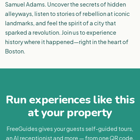
Samuel Adams. Uncover the secrets of hidden
alleyways, listen to stories of rebellion at iconic
landmarks, and feel the spirit of a city that
sparked a revolution. Join us to experience
history where it happened—right in the heart of
Boston.
Run experiences like this
at your property
FreeGuides gives your guests self-guided tours,
an AI receptionist and more — from one QR code.