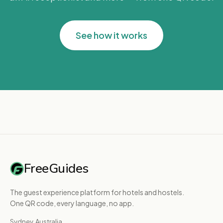
See how it works
FreeGuides
The guest experience platform for hotels and hostels.
One QR code, every language, no app.
Sydney, Australia