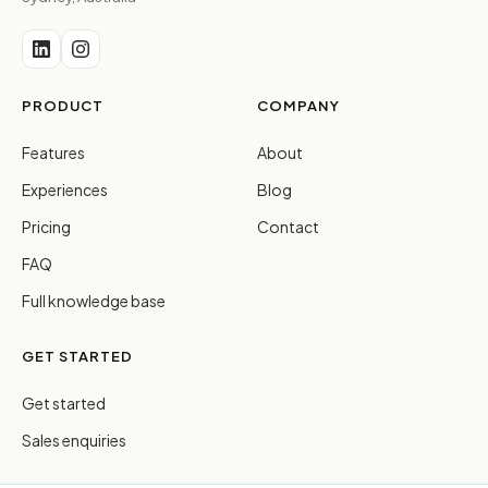
PRODUCT
COMPANY
Features
About
Experiences
Blog
Pricing
Contact
FAQ
Full knowledge base
GET STARTED
Get started
Sales enquiries