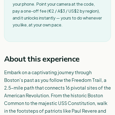
your phone. Point your camera at the code,
pay a one-off fee (€2 / A$3 / US$2 by region),
and it unlocks instantly — yours to do whenever
you like, at your own pace.
About this experience
Embark on a captivating journey through
Boston’s past as you follow the Freedom Trail, a
2.5-mile path that connects 16 pivotal sites of the
American Revolution. From the historic Boston
Common to the majestic USS Constitution, walk
in the footsteps of patriots like Paul Revere and