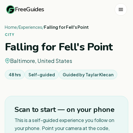
FreeGuides
Home
/
Experiences
/
Falling for Fell's Point
CITY
Falling for Fell's Point
Baltimore, United States
48 hrs
Self-guided
Guided by
Taylar Klecan
Scan to start — on your phone
This is a self-guided experience you follow on
your phone. Point your camera at the code,