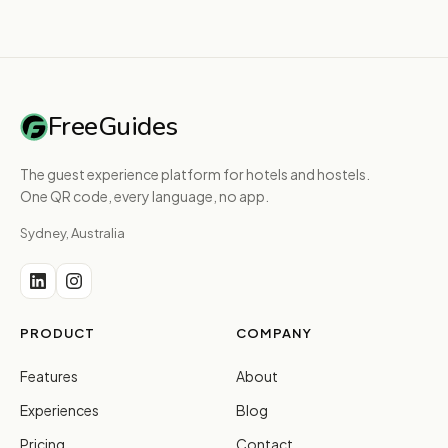
FreeGuides
The guest experience platform for hotels and hostels.
One QR code, every language, no app.
Sydney, Australia
PRODUCT
COMPANY
Features
About
Experiences
Blog
Pricing
Contact