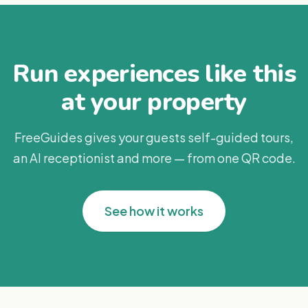
Run experiences like this
at your property
FreeGuides gives your guests self-guided tours,
an AI receptionist and more — from one QR code.
See how it works