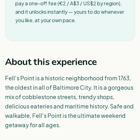
pay a one-off fee (€2 / A$3 / US$2 by region),
and it unlocks instantly — yours to do whenever
you like, at your own pace.
About this experience
Fell's Point is a historic neighborhood from 1763,
the oldest in all of Baltimore City. It is a gorgeous
mix of cobblestone streets, trendy shops,
delicious eateries and maritime history. Safe and
walkable, Fell's Point is the ultimate weekend
getaway for all ages.