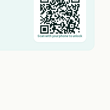
Scan with your phone to unlock