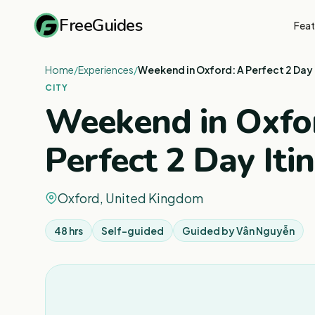
FreeGuides
Feat
Home
/
Experiences
/
Weekend in Oxford: A Perfect 2 Day 
CITY
Weekend in Oxfo
Perfect 2 Day Iti
Oxford, United Kingdom
48 hrs
Self-guided
Guided by
Vân Nguyễn