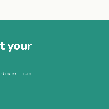
at your
and more — from