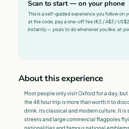
Scan to start — on your phone
This is a self-guided experience you follow on 
at the code, pay a one-off fee (€2 / A$3 / US$2 
instantly — yours to do whenever you like, at y
About this experience
Most people only visit Oxford for a day, but
the 48 hour trip is more than worth it to disc
drink. its classical and modern culture. It is
streets and large commercial flagpoles fly
nationalities and famous national emblems.