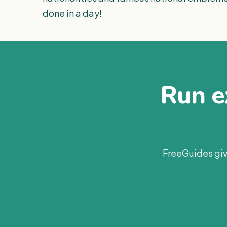
done in a day!
Run ex
FreeGuides giv