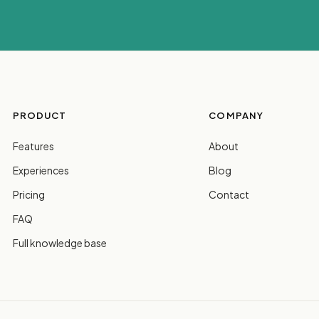
PRODUCT
COMPANY
Features
About
Experiences
Blog
Pricing
Contact
FAQ
Full knowledge base