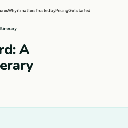
ures
Why it matters
Trusted by
Pricing
Get started
Itinerary
rd: A
nerary