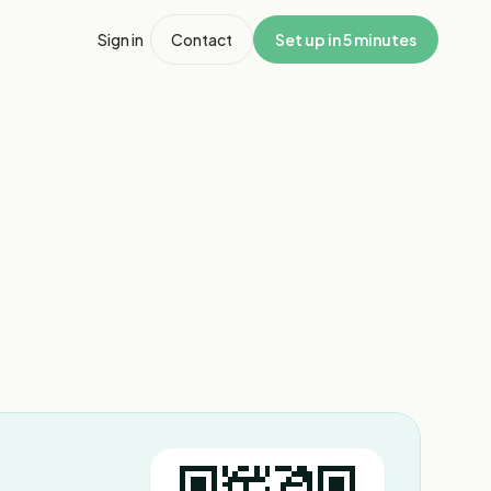
Sign in
Contact
Set up in 5 minutes
1
/
3