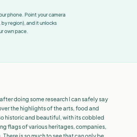
your phone. Point your camera
by region), and it unlocks
our own pace.
 after doing some research I can safely say
over the highlights of the arts, food and
 so historic and beautiful, with its cobbled
ing flags of various heritages, companies,
 There is so much to see that can only be