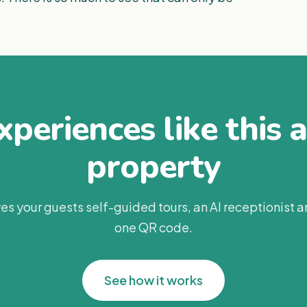
periences like this 
property
es your guests self-guided tours, an AI receptionist 
one QR code.
See how it works