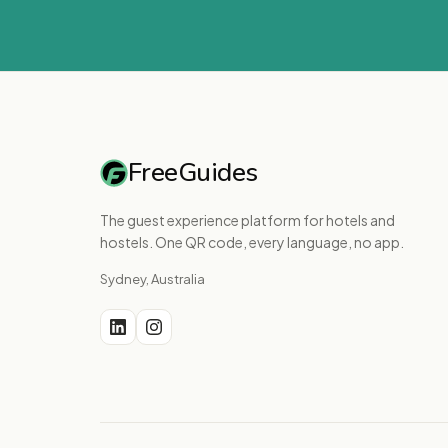
FreeGuides
The guest experience platform for hotels and
hostels. One QR code, every language, no app.
Sydney, Australia