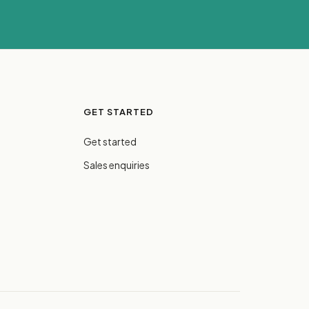
GET STARTED
Get started
Sales enquiries