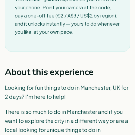
your phone. Point your camera at the code,
pay a one-off fee (€2 / A$3 / US$2 by region),
and it unlocks instantly — yours to do whenever
you like, at your own pace.
About this experience
Looking for fun things to do in Manchester, UK for
2 days? I'm here to help!
There is so much to do in Manchester and if you
want to explore the city in a different way or are a
local looking for unique things to do in