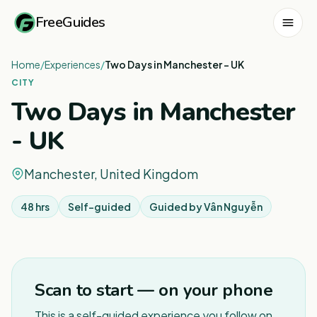
FreeGuides
Home
/
Experiences
/
Two Days in Manchester - UK
CITY
Two Days in Manchester
- UK
Manchester, United Kingdom
48 hrs
Self-guided
Guided by
Vân Nguyễn
1
/
3
Scan to start — on your phone
This is a self-guided experience you follow on