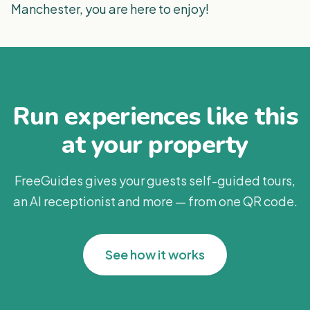
Manchester, you are here to enjoy!
Run experiences like this
at your property
FreeGuides gives your guests self-guided tours,
an AI receptionist and more — from one QR code.
See how it works