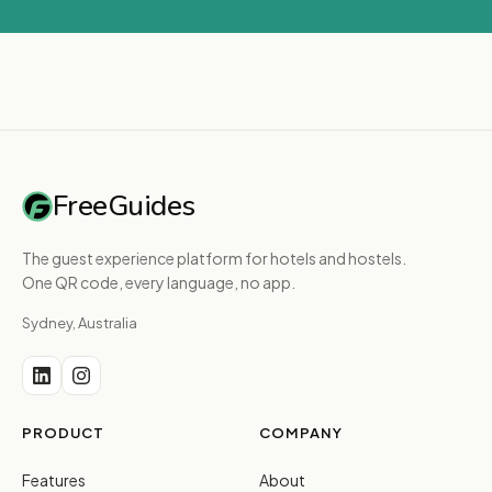
FreeGuides
The guest experience platform for hotels and hostels.
One QR code, every language, no app.
Sydney, Australia
PRODUCT
COMPANY
Features
About