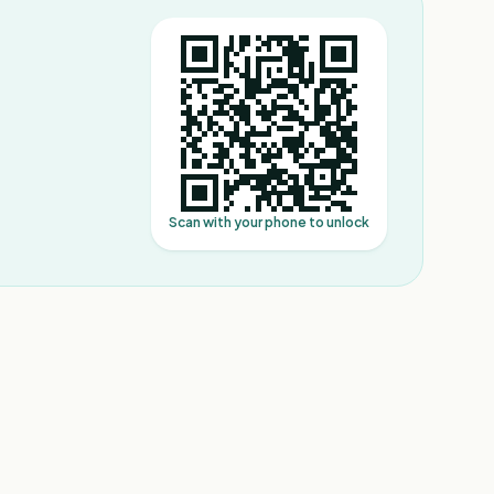
Scan with your phone to unlock