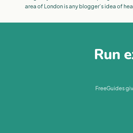
area of London is any blogger’s idea of he
Run ex
FreeGuides giv