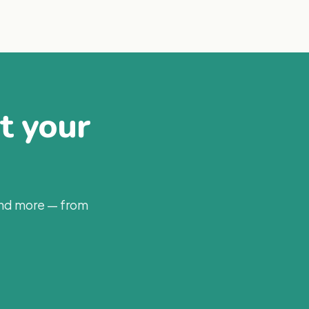
at your
and more — from