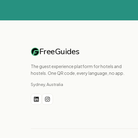
FreeGuides
The guest experience platform for hotels and
hostels. One QR code, every language, no app.
Sydney, Australia