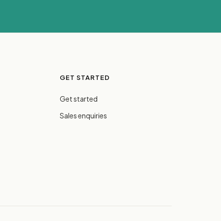
GET STARTED
Get started
Sales enquiries