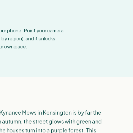
your phone. Point your camera
by region), and it unlocks
our own pace.
 Kynance Mews in Kensington is by far the
In autumn, the street glows with green and
e houses turn into a purple forest. This