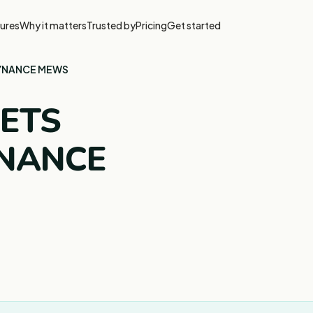
ures
Why it matters
Trusted by
Pricing
Get started
KYNANCE MEWS
EETS
YNANCE