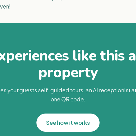
aven!
periences like this 
property
es your guests self-guided tours, an AI receptionist 
one QR code.
See how it works