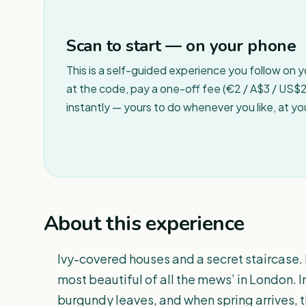
Scan to start — on your phone
This is a self-guided experience you follow on 
at the code, pay a one-off fee (€2 / A$3 / US$2 
instantly — yours to do whenever you like, at y
About this experience
Ivy-covered houses and a secret staircase.
most beautiful of all the mews’ in London. 
burgundy leaves, and when spring arrives, th