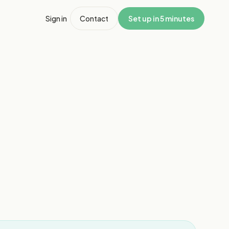
Sign in
Contact
Set up in 5 minutes
1
/
3