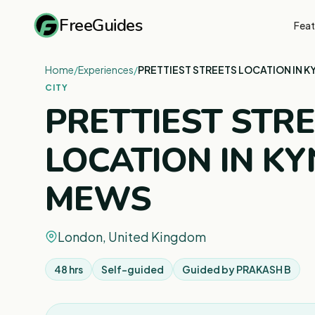
FreeGuides
Feat
Home
/
Experiences
/
PRETTIEST STREETS LOCATION IN 
CITY
PRETTIEST STR
LOCATION IN K
MEWS
London, United Kingdom
48 hrs
Self-guided
Guided by
PRAKASH B