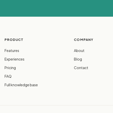
PRODUCT
COMPANY
Features
About
Experiences
Blog
Pricing
Contact
FAQ
Full knowledge base