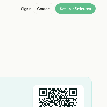
Sign in
Contact
Set up in 5 minutes
1
/
3