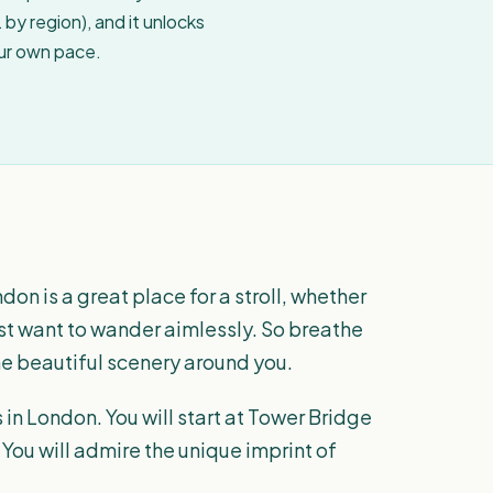
by region), and it unlocks
our own pace.
don is a great place for a stroll, whether
ust want to wander aimlessly. So breathe
the beautiful scenery around you.
in London. You will start at Tower Bridge
You will admire the unique imprint of