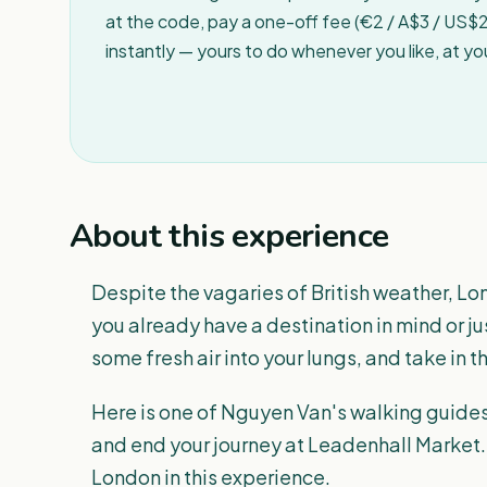
at the code, pay a one-off fee (€2 / A$3 / US$2 
instantly — yours to do whenever you like, at y
About this experience
Despite the vagaries of British weather, Lon
you already have a destination in mind or j
some fresh air into your lungs, and take in 
Here is one of Nguyen Van's walking guides 
and end your journey at Leadenhall Market. 
London in this experience.