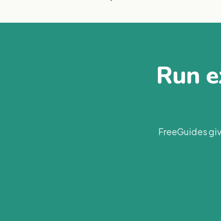
Run ex
FreeGuides giv