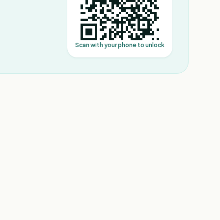
Scan with your phone to unlock