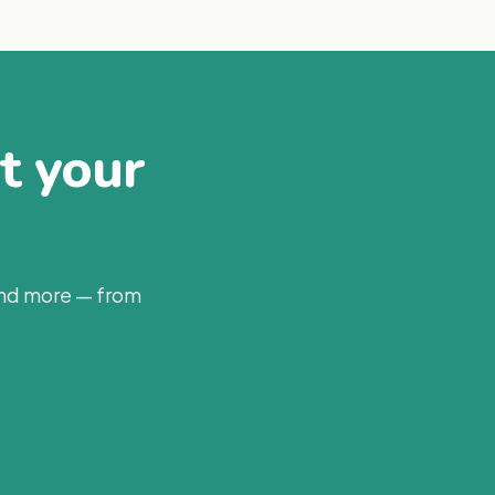
at your
and more — from