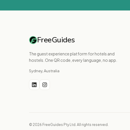
FreeGuides
The guest experience platform for hotels and
hostels. One QR code, every language, no app.
Sydney, Australia
© 2026 FreeGuides Pty Ltd. All rights reserved.