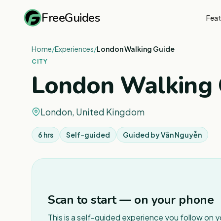
FreeGuides
Feat
Home
/
Experiences
/
London Walking Guide
CITY
London Walking 
London, United Kingdom
6 hrs
Self-guided
Guided by
Vân Nguyễn
Scan to start — on your phone
This is a self-guided experience you follow on 