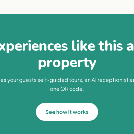
periences like this 
property
es your guests self-guided tours, an AI receptionist 
one QR code.
See how it works