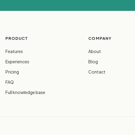
PRODUCT
COMPANY
Features
About
Experiences
Blog
Pricing
Contact
FAQ
Full knowledge base