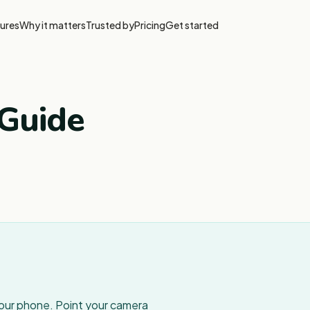
ures
Why it matters
Trusted by
Pricing
Get started
Guide
your phone. Point your camera