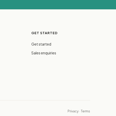
GET STARTED
Get started
Sales enquiries
Privacy
·
Terms