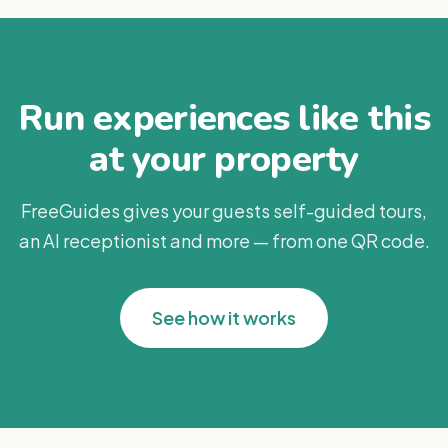
Run experiences like this
at your property
FreeGuides gives your guests self-guided tours,
an AI receptionist and more — from one QR code.
See how it works