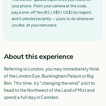
your phone. Point your camera at the code,
pay a one-off fee (€2 / A$3 / US$2 by region),
and it unlocks instantly — yours to do whenever
you like, at your own pace.
About this experience
Referring to London, you may immediately think
of the London Eye, Buckingham Palace or Big
Ben. This time, try "changing the wind" a bit to
head to the Northwest of the Land of Mist and
spend a full day in Camden.