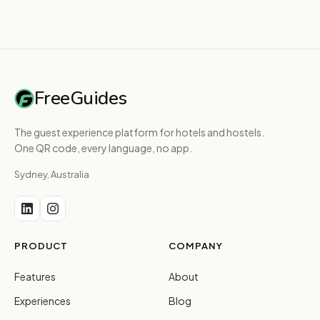
FreeGuides
The guest experience platform for hotels and hostels.
One QR code, every language, no app.
Sydney, Australia
PRODUCT
COMPANY
Features
About
Experiences
Blog