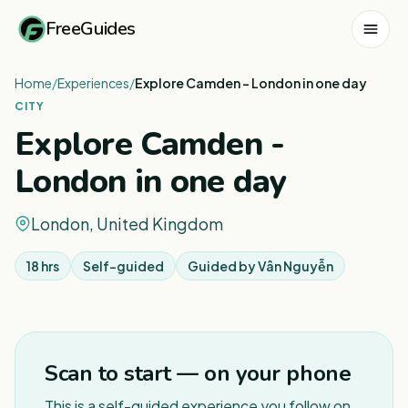
FreeGuides
Home
/
Experiences
/
Explore Camden - London in one day
CITY
Explore Camden -
London in one day
London, United Kingdom
18 hrs
Self-guided
Guided by
Vân Nguyễn
1
/
3
Scan to start — on your phone
This is a self-guided experience you follow on