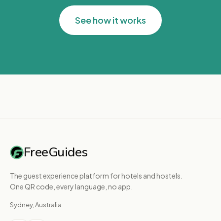
See how it works
FreeGuides
The guest experience platform for hotels and hostels.
One QR code, every language, no app.
Sydney, Australia