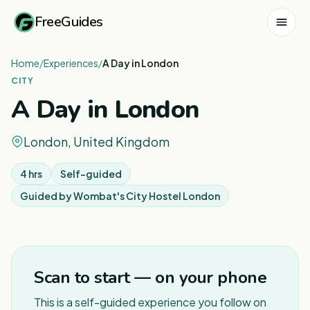
FreeGuides
Home
/
Experiences
/
A Day in London
CITY
A Day in London
London, United Kingdom
4 hrs
Self-guided
Guided by
Wombat's City Hostel London
1
/
2
Scan to start — on your phone
This is a self-guided experience you follow on