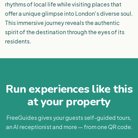
rhythms of local life while visiting places that
offer a unique glimpse into London's diverse soul.
This immersive journey reveals the authentic
spirit of the destination through the eyes of its
residents.
Run experiences like this
at your property
FreeGuides gives your guests self-guided tours,
an AI receptionist and more — from one QR code.