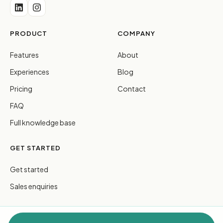
PRODUCT
COMPANY
Features
About
Experiences
Blog
Pricing
Contact
FAQ
Full knowledge base
GET STARTED
Get started
Sales enquiries