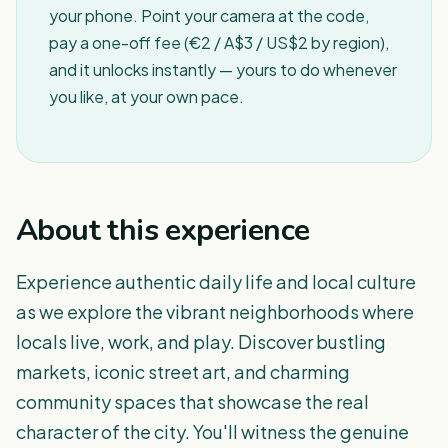
your phone. Point your camera at the code,
pay a one-off fee (€2 / A$3 / US$2 by region),
and it unlocks instantly — yours to do whenever
you like, at your own pace.
About this experience
Experience authentic daily life and local culture
as we explore the vibrant neighborhoods where
locals live, work, and play. Discover bustling
markets, iconic street art, and charming
community spaces that showcase the real
character of the city. You'll witness the genuine