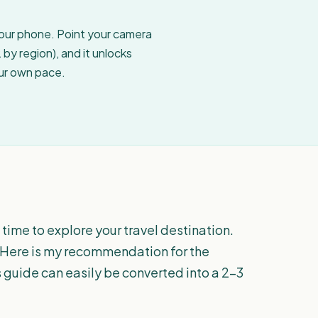
your phone. Point your camera
by region), and it unlocks
our own pace.
ime to explore your travel destination.
t. Here is my recommendation for the
 guide can easily be converted into a 2-3