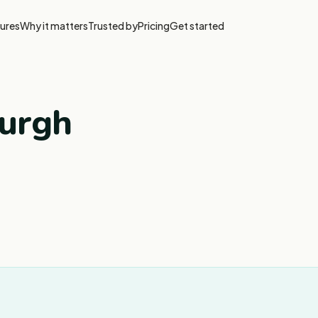
ures
Why it matters
Trusted by
Pricing
Get started
burgh