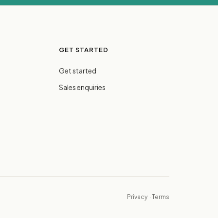
GET STARTED
Get started
Sales enquiries
Privacy
·
Terms