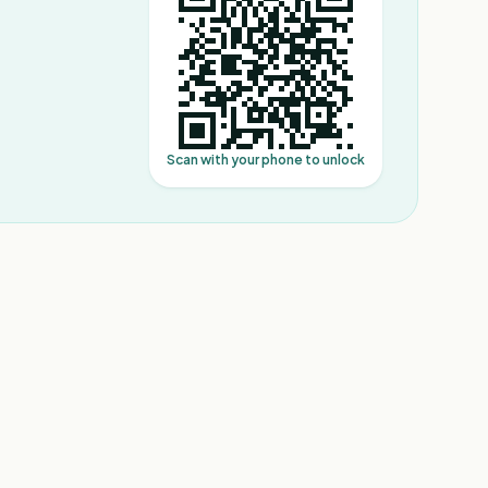
Scan with your phone to unlock