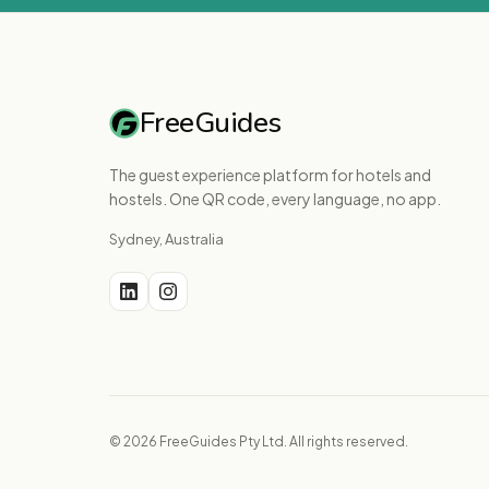
FreeGuides
The guest experience platform for hotels and
hostels. One QR code, every language, no app.
Sydney, Australia
© 2026 FreeGuides Pty Ltd. All rights reserved.