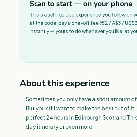
Scan to start — on your phone
This is a self-guided experience you follow on 
at the code, pay a one-off fee (€2 / A$3 / US$2 
instantly — yours to do whenever you like, at y
About this experience
Sometimes you only have a short amount of t
But you still want to make the best out of i
perfect 24 hours in Edinburgh Scotland This
day itinerary or even more.