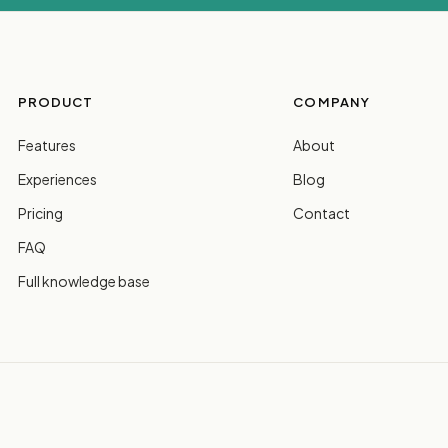
PRODUCT
COMPANY
Features
About
Experiences
Blog
Pricing
Contact
FAQ
Full knowledge base