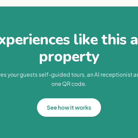
periences like this 
property
es your guests self-guided tours, an AI receptionist 
one QR code.
See how it works