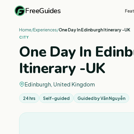
FreeGuides
Feat
Home
/
Experiences
/
One Day In Edinburgh Itinerary -UK
CITY
One Day In Edin
Itinerary -UK
Edinburgh, United Kingdom
24 hrs
Self-guided
Guided by
Vân Nguyễn