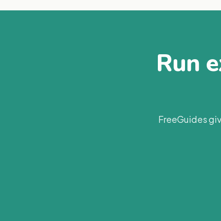
Run ex
FreeGuides giv