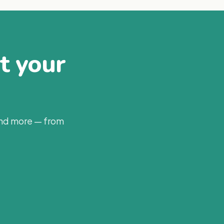
at your
and more — from