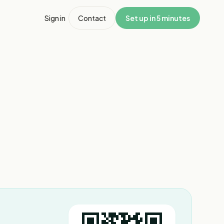
Sign in
Contact
Set up in 5 minutes
1
/
3