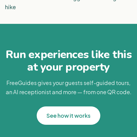
hike
Run experiences like this
at your property
FreeGuides gives your guests self-guided tours,
an AI receptionist and more — from one QR code.
See how it works