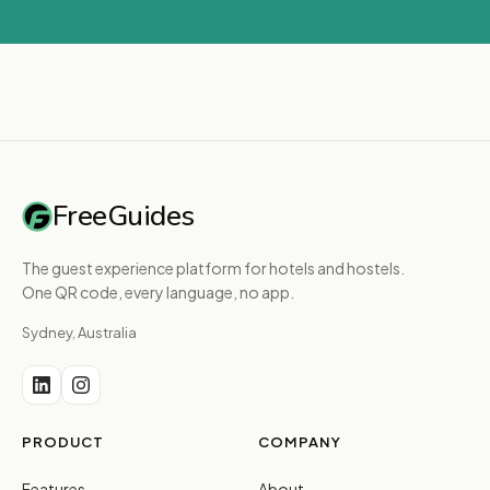
FreeGuides
The guest experience platform for hotels and hostels.
One QR code, every language, no app.
Sydney, Australia
PRODUCT
COMPANY
Features
About