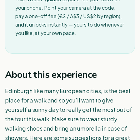
your phone. Point your camera at the code,
pay a one-off fee (€2 / A$3 / US$2 by region),
and it unlocks instantly — yours to do whenever
you like, at your own pace.
About this experience
Edinburgh like many European cities, is the best
place for a walk and so you'll want to give
yourself a sunny day to really get the most out of
the tour this walk. Make sure to wear sturdy
walking shoes and bring an umbrella in case of
showers. Here are some suggestions for a great