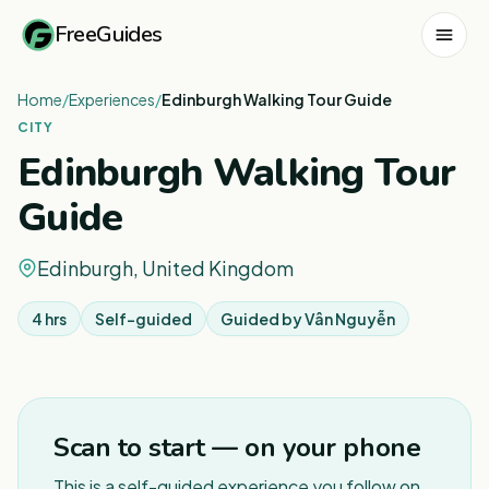
FreeGuides
Home
/
Experiences
/
Edinburgh Walking Tour Guide
CITY
Edinburgh Walking Tour
Guide
Edinburgh, United Kingdom
4 hrs
Self-guided
Guided by
Vân Nguyễn
1
/
3
Scan to start — on your phone
This is a self-guided experience you follow on