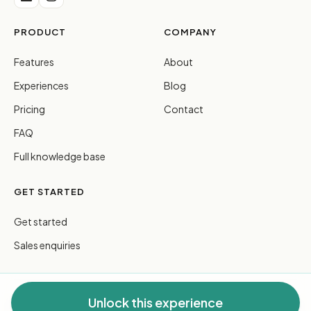
PRODUCT
COMPANY
Features
About
Experiences
Blog
Pricing
Contact
FAQ
Full knowledge base
GET STARTED
Get started
Sales enquiries
Unlock this experience
© 2026 FreeGuides Pty Ltd. All rights reserved.
Privacy
·
Terms