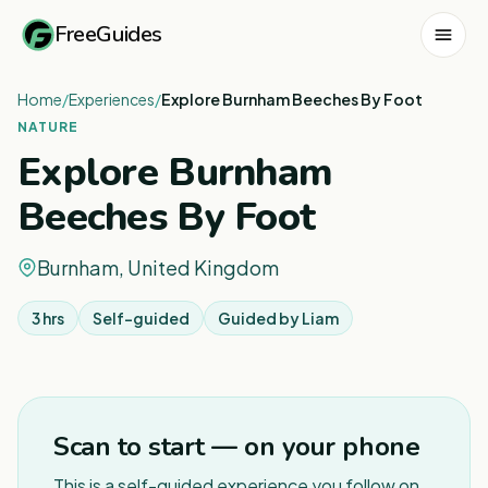
FreeGuides
Home
/
Experiences
/
Explore Burnham Beeches By Foot
NATURE
Explore Burnham
Beeches By Foot
Burnham, United Kingdom
3 hrs
Self-guided
Guided by
Liam
1
/
4
Scan to start — on your phone
This is a self-guided experience you follow on