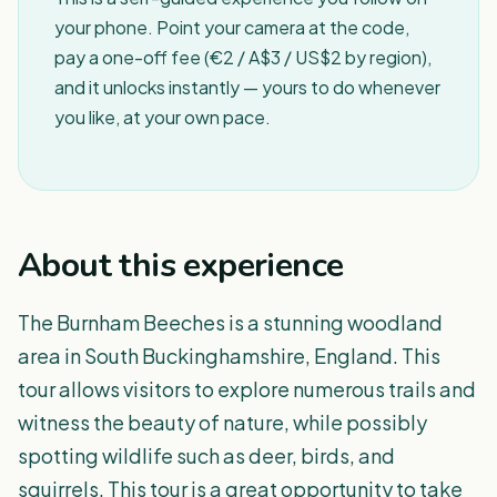
your phone. Point your camera at the code,
pay a one-off fee (€2 / A$3 / US$2 by region),
and it unlocks instantly — yours to do whenever
you like, at your own pace.
About this experience
The Burnham Beeches is a stunning woodland
area in South Buckinghamshire, England. This
tour allows visitors to explore numerous trails and
witness the beauty of nature, while possibly
spotting wildlife such as deer, birds, and
squirrels. This tour is a great opportunity to take