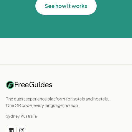
See how it works
FreeGuides
The guest experience platform for hotels and hostels.
One QR code, every language, no app.
Sydney, Australia