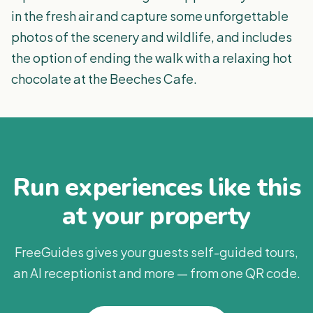
in the fresh air and capture some unforgettable
photos of the scenery and wildlife, and includes
the option of ending the walk with a relaxing hot
chocolate at the Beeches Cafe.
Run experiences like this
at your property
FreeGuides gives your guests self-guided tours,
an AI receptionist and more — from one QR code.