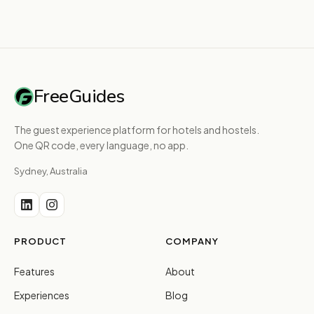
FreeGuides
The guest experience platform for hotels and hostels.
One QR code, every language, no app.
Sydney, Australia
PRODUCT
COMPANY
Features
About
Experiences
Blog