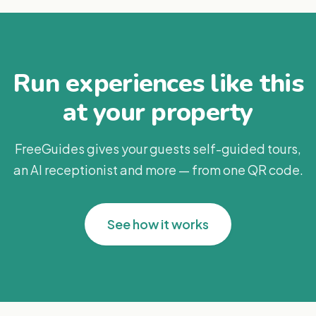
Run experiences like this
at your property
FreeGuides gives your guests self-guided tours,
an AI receptionist and more — from one QR code.
See how it works