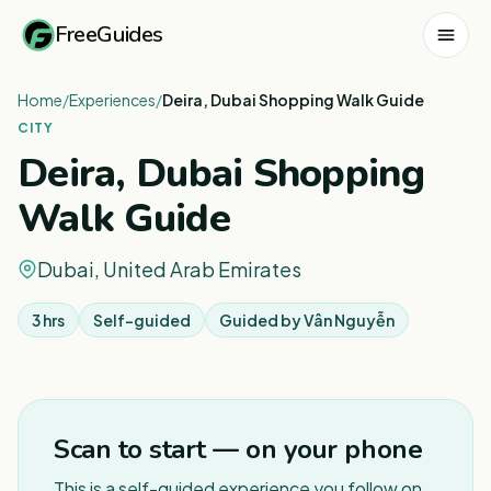
FreeGuides
Home
/
Experiences
/
Deira, Dubai Shopping Walk Guide
CITY
Deira, Dubai Shopping
Walk Guide
Dubai, United Arab Emirates
3 hrs
Self-guided
Guided by
Vân Nguyễn
1
/
3
Scan to start — on your phone
This is a self-guided experience you follow on