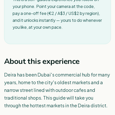
your phone. Point your camera at the code,
pay a one-off fee (€2 / A$3 / US$2 by region),
and it unlocks instantly — yours to do whenever
you like, at your own pace.
About this experience
Deira has been Dubai's commercial hub for many
years, home to the city's oldest markets and a
narrow street lined with outdoor cafes and
traditional shops. This guide will take you
through the hottest markets in the Deira district.