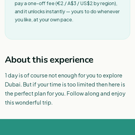
pay a one-off fee (€2 / A$3 / US$2 by region),
and it unlocks instantly — yours to do whenever
you like, at your own pace.
About this experience
1 day is of course not enough for you to explore
Dubai. But if your time is too limited then here is
the perfect plan for you. Follow along and enjoy
this wonderful trip.