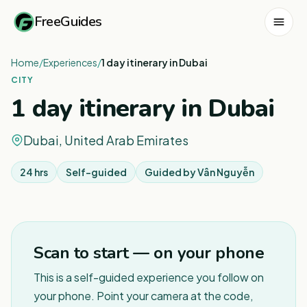
FreeGuides
Home
/
Experiences
/
1 day itinerary in Dubai
CITY
1 day itinerary in Dubai
Dubai, United Arab Emirates
24 hrs
Self-guided
Guided by
Vân Nguyễn
1
/
3
Scan to start — on your phone
This is a self-guided experience you follow on
your phone. Point your camera at the code,