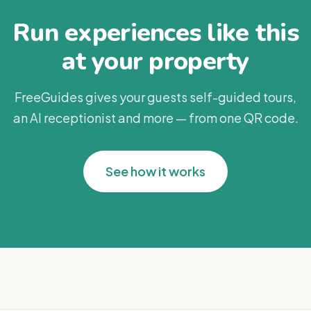
Run experiences like this
at your property
FreeGuides gives your guests self-guided tours,
an AI receptionist and more — from one QR code.
See how it works